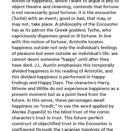
notion of happiness, which I want to argue is key to
object theatre and clowning, contends that fortune
is not necessarily good fortune; it is the encounter
(Tuché) with an event, good or bad, that may, or
may not, take place. A philosophy of the Encounter
has as its patron the Greek goddess Tyche, who
capriciously dispenses good or ill fortune. In line
with this notion of fortune, Aristotle locates
happiness outside not only the individual’s feelings
of pleasure but even outside an individual’s life: we
cannot deem someone “happy” until after they
have died. J.L. Austin emphasises this temporally
divided happiness in his reading of Aristotle, and
this divided happiness is performed in Happy
Endings and Happy Days. The characters Harry,
Winnie and Willie do not experience happiness as a
present moment but as a point lived from the
future. In this sense, these personages await
happiness on “credit,” to use the word applied by
Alenka Zupančič to the blind trust of the comic
character’s trust in trust. This future-perfect
construct of objectified trust in the Encounter is
configured through the Lacanian topology of the