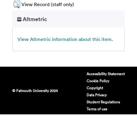
View Record (staff only)
Altmetric
View Altmetric information about this item
.
Accessibility Statement
Cookie Policy
Copyright
© Falmouth University 2024
Data Privacy
Student Regulations
Terms of use