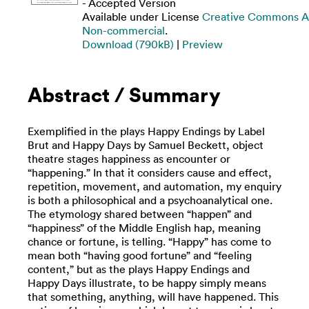
- Accepted Version
Available under License
Creative Commons At
Non-commercial
.
Download (790kB)
|
Preview
Abstract / Summary
Exemplified in the plays Happy Endings by Label
Brut and Happy Days by Samuel Beckett, object
theatre stages happiness as encounter or
“happening.” In that it considers cause and effect,
repetition, movement, and automation, my enquiry
is both a philosophical and a psychoanalytical one.
The etymology shared between “happen” and
“happiness” of the Middle English hap, meaning
chance or fortune, is telling. “Happy” has come to
mean both “having good fortune” and “feeling
content,” but as the plays Happy Endings and
Happy Days illustrate, to be happy simply means
that something, anything, will have happened. This