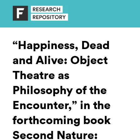
“Happiness, Dead
and Alive: Object
Theatre as
Philosophy of the
Encounter,” in the
forthcoming book
Second Nature: