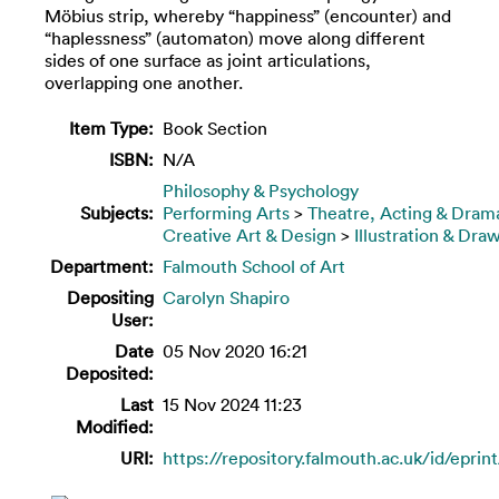
Möbius strip, whereby “happiness” (encounter) and
“haplessness” (automaton) move along different
sides of one surface as joint articulations,
overlapping one another.
Item Type:
Book Section
ISBN:
N/A
Philosophy & Psychology
Subjects:
Performing Arts
>
Theatre, Acting & Dram
Creative Art & Design
>
Illustration & Dra
Department:
Falmouth School of Art
Depositing
Carolyn Shapiro
User:
Date
05 Nov 2020 16:21
Deposited:
Last
15 Nov 2024 11:23
Modified:
URI:
https://repository.falmouth.ac.uk/id/eprin