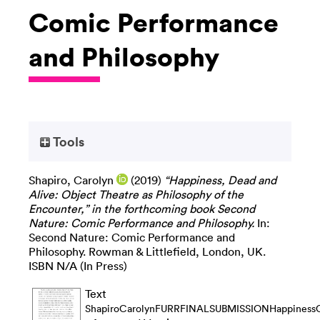
Comic Performance
and Philosophy
Tools
Shapiro, Carolyn
(2019)
“Happiness, Dead and
Alive: Object Theatre as Philosophy of the
Encounter,” in the forthcoming book Second
Nature: Comic Performance and Philosophy.
In:
Second Nature: Comic Performance and
Philosophy. Rowman & Littlefield, London, UK.
ISBN N/A (In Press)
Text
ShapiroCarolynFURRFINALSUBMISSIONHappinessCS