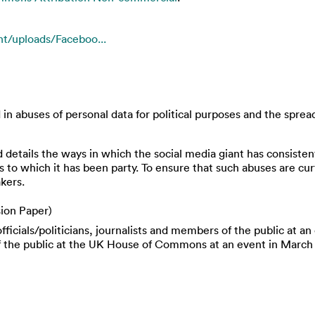
t/uploads/Faceboo...
n abuses of personal data for political purposes and the spread 
etails the ways in which the social media giant has consistent
 to which it has been party. To ensure that such abuses are cur
kers.
ion Paper)
ficials/politicians, journalists and members of the public at a
f the public at the UK House of Commons at an event in March