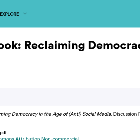
EXPLORE
ok: Reclaiming Democracy
ing Democracy in the Age of (Anti) Social Media.
Discussion 
pdf
mmons Attribution Non-commercial
.