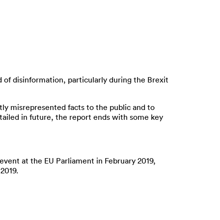
of disinformation, particularly during the Brexit
ly misrepresented facts to the public and to
tailed in future, the report ends with some key
n event at the EU Parliament in February 2019,
 2019.