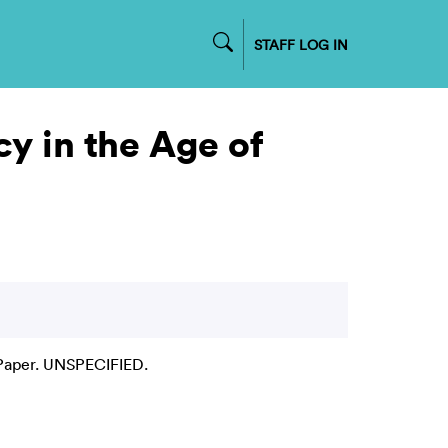
STAFF LOG IN
 in the Age of
Paper. UNSPECIFIED.