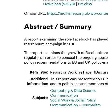
Download (535kB)
|
Preview
Official URL:
https://mollymep.org.uk/wp-conten
Abstract / Summary
A report examining the role Facebook has played i
referendum campaign in 2016.
The report examines the growth of Facebook and d
regulators in order to conceal the ongoing abuses
policy recommendations to EU and UK policy-ma
Item Type:
Report or Working Paper (Discuss
Additional
This report was presented to EU of
Information:
and to politicians and members o
Computing & Data Science
Communication
Subjects:
Social Work & Social Policy
Communication
>
Journalism