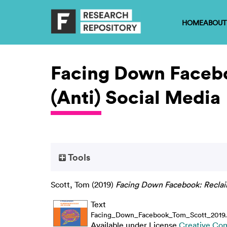
HOME
ABOUT
Facing Down Facebo
(Anti) Social Media
Tools
Scott, Tom
(2019)
Facing Down Facebook: Reclaim
Text
Facing_Down_Facebook_Tom_Scott_2019.
Available under License
Creative Co