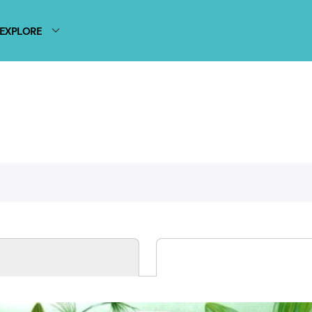
EXPLORE