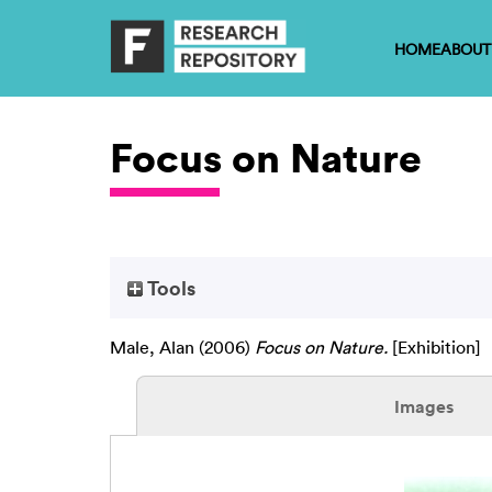
HOME
ABOUT
Focus on Nature
Tools
Male, Alan
(2006)
Focus on Nature.
[Exhibition]
Images