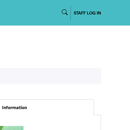
STAFF LOG IN
Information