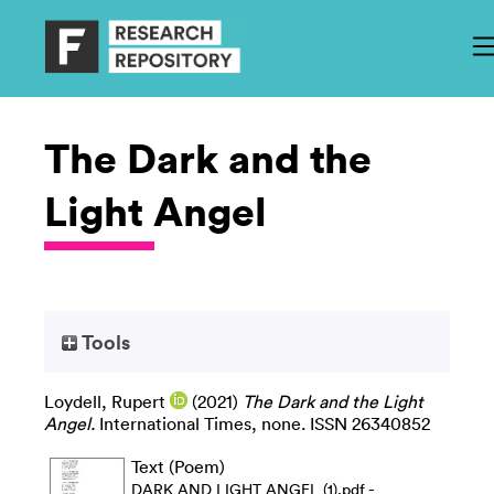
The Dark and the
Light Angel
Tools
Loydell, Rupert
(2021)
The Dark and the Light
Angel.
International Times, none. ISSN 26340852
Text (Poem)
-
DARK AND LIGHT ANGEL (1).pdf