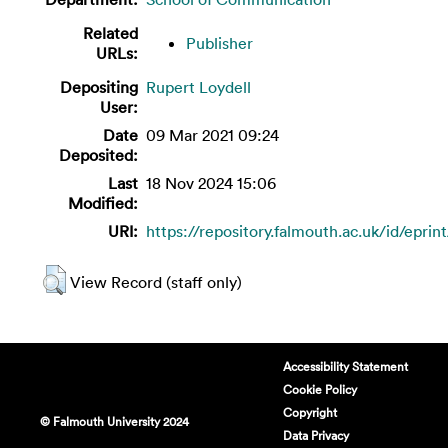
Related
Publisher
URLs:
Depositing
Rupert Loydell
User:
Date
09 Mar 2021 09:24
Deposited:
Last
18 Nov 2024 15:06
Modified:
URI:
https://repository.falmouth.ac.uk/id/eprin
View Record (staff only)
Accessibility Statement
Cookie Policy
Copyright
© Falmouth University 2024
Data Privacy