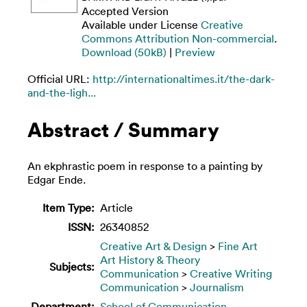
Accepted Version
Available under License
Creative
Commons Attribution Non-commercial
.
Download (50kB)
|
Preview
Official URL:
http://internationaltimes.it/the-dark-
and-the-ligh...
Abstract / Summary
An ekphrastic poem in response to a painting by
Edgar Ende.
Item Type:
Article
ISSN:
26340852
Creative Art & Design
>
Fine Art
Art History & Theory
Subjects:
Communication
>
Creative Writing
Communication
>
Journalism
Department:
School of Communication