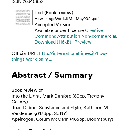
ISSN 26340852
Text (Book review)
-
HowThingsWork.RML.May2021.pdf
Accepted Version
Available under License
Creative
Commons Attribution Non-commercial
.
Download (116kB)
|
Preview
Official URL:
http://internationaltimes.it/how-
things-work-paint...
Abstract / Summary
Book review of
Into the Light, Mark Dunford (80pp, Tregony
Gallery)
Joan Didion: Substance and Style, Kathleen M.
Vandenberg (173pp, SUNY)
Apeirogon, Colum McCann (463pp, Bloomsbury)