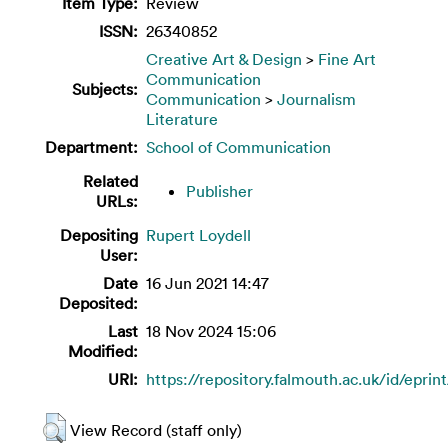
Item Type:
Review
ISSN:
26340852
Creative Art & Design
>
Fine Art
Communication
Subjects:
Communication
>
Journalism
Literature
Department:
School of Communication
Related
Publisher
URLs:
Depositing
Rupert Loydell
User:
Date
16 Jun 2021 14:47
Deposited:
Last
18 Nov 2024 15:06
Modified:
URI:
https://repository.falmouth.ac.uk/id/eprin
View Record (staff only)