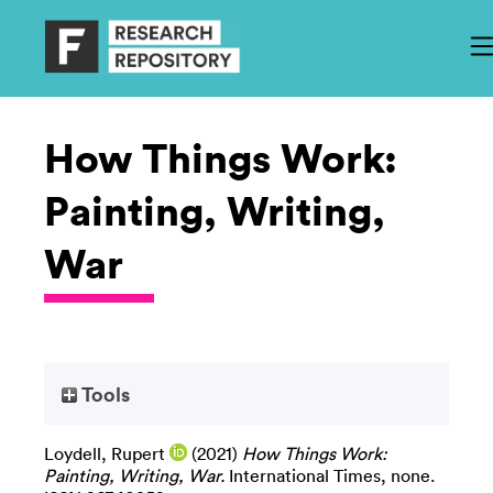
How Things Work:
Painting, Writing,
War
Tools
Loydell, Rupert
(2021)
How Things Work:
Painting, Writing, War.
International Times, none.