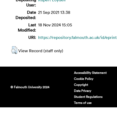
User:
Date
21 Sep 2021 13:38
Deposited:
Last
18 Nov 2024 15:05
Modified:
URI:
https://repository.falmouth.ac.uk/id/eprin
View Record (staff only)
Accessibility Statement
Cookie Policy
Copyright
© Falmouth University 2024
Data Privacy
Student Regulations
Terms of use