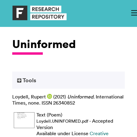
Uninformed
Tools
Loydell, Rupert
(2021)
Uninformed.
International
Times, none. ISSN 26340852
Text (Poem)
- Accepted
Loydell.UNINFORMED.pdf
Version
Available under License
Creative