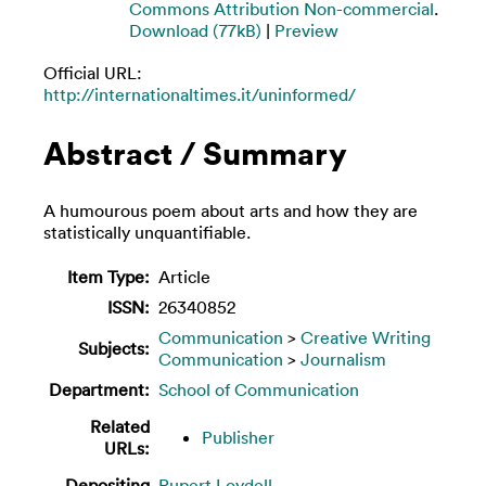
Commons Attribution Non-commercial
.
Download (77kB)
|
Preview
Official URL:
http://internationaltimes.it/uninformed/
Abstract / Summary
A humourous poem about arts and how they are
statistically unquantifiable.
Item Type:
Article
ISSN:
26340852
Communication
>
Creative Writing
Subjects:
Communication
>
Journalism
Department:
School of Communication
Related
Publisher
URLs:
Depositing
Rupert Loydell