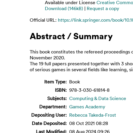
Available under License
Creative Common
Download (146kB)
|
Request a copy
Official URL:
https://link.springer.com/book/10.
Abstract / Summary
This book constitutes the refereed proceedings 
November 2020.
The 19 full papers presented together with 3 sho
of serious games in several fields like learning
Item Type:
Book
ISBN:
978-3-030-61814-8
Subjects:
Computing & Data Science
Department:
Games Academy
Depositing User:
Rebecca Takeda-Frost
Date Deposited:
08 Oct 2021 08:28
Last Modified:
08 Aug 2024 09:26