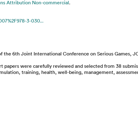
s Attribution Non-commercial
.
1007%2F978-3-030...
of the 6th Joint International Conference on Serious Games, J
rt papers were carefully reviewed and selected from 38 submiss
, simulation, training, health, well-being, management, assess