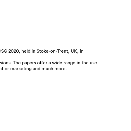
CSG 2020, held in Stoke-on-Trent, UK, in
ions. The papers offer a wide range in the use
ment or marketing and much more.