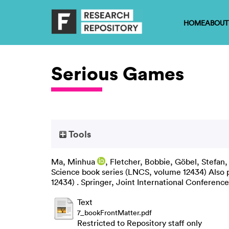
HOME
ABOUT
Serious Games
Tools
Ma, Minhua
,
Fletcher, Bobbie
,
Göbel, Stefan
Science book series (LNCS, volume 12434) Also p
12434) . Springer, Joint International Confere
Text
7_bookFrontMatter.pdf
Restricted to Repository staff only