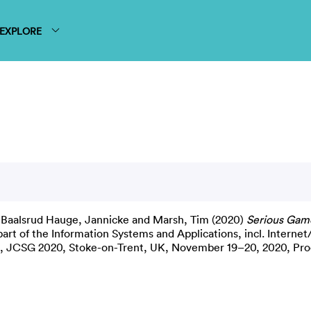
EXPLORE
,
Baalsrud Hauge, Jannicke
and
Marsh, Tim
(2020)
Serious Gam
art of the Information Systems and Applications, incl. Intern
nce, JCSG 2020, Stoke-on-Trent, UK, November 19–20, 2020, Pr