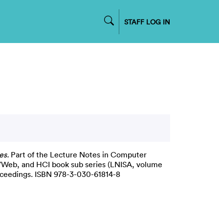
STAFF LOG IN
es.
Part of the Lecture Notes in Computer
et/Web, and HCI book sub series (LNISA, volume
oceedings. ISBN 978-3-030-61814-8