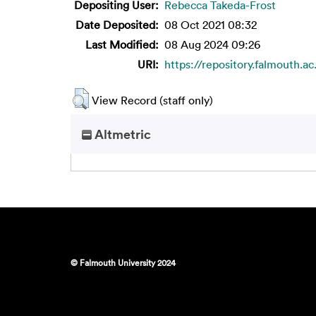
Depositing User:
Rebecca Takeda-Frost
Date Deposited:
08 Oct 2021 08:32
Last Modified:
08 Aug 2024 09:26
URI:
https://repository.falmouth.ac
View Record (staff only)
Altmetric
© Falmouth University 2024