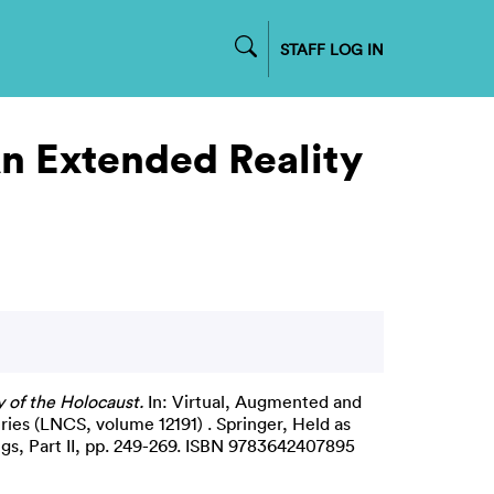
STAFF LOG IN
An Extended Reality
 of the Holocaust.
In: Virtual, Augmented and
ries (LNCS, volume 12191) . Springer, Held as
gs, Part II, pp. 249-269. ISBN 9783642407895