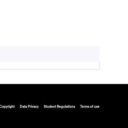
Copyright
Data Privacy
Student Regulations
Terms of use