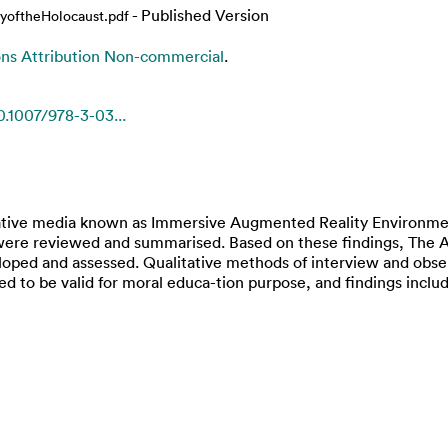
- Published Version
yoftheHolocaust.pdf
s Attribution Non-commercial
.
0.1007/978-3-03...
rative media known as Immersive Augmented Reality Environmen
RE were reviewed and summarised. Based on these findings, The 
loped and assessed. Qualitative methods of interview and obse
ed to be valid for moral educa-tion purpose, and findings includ