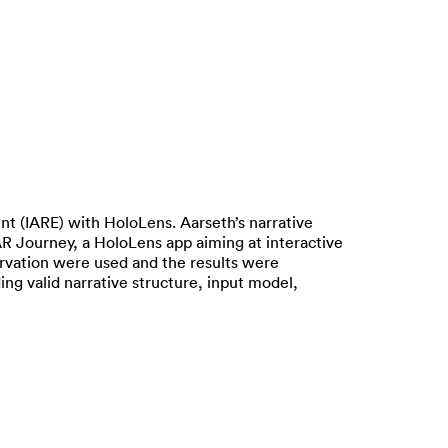
t (IARE) with HoloLens. Aarseth’s narrative
AR Journey, a HoloLens app aiming at interactive
rvation were used and the results were
ing valid narrative structure, input model,