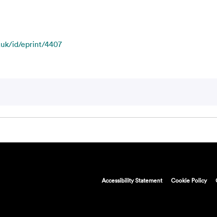
.uk/id/eprint/4407
Accessibility Statement
Cookie Policy