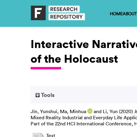
HOME
ABOUT
Interactive Narrati
of the Holocaust
Tools
Jin, Yunshui
,
Ma, Minhua
and
Li, Yun
(2020)
I
Mixed Reality. Industrial and Everyday Life Appl
Part of the 22nd HCI International Conference,
Text