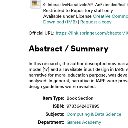
9_InteractiveNarrativeinAR_AnExtendedRealit
Restricted to Repository staff only
Available under License
Creative Common
Download (1MB)
|
Request a copy
Official URL:
https://link.springer.com/chapter/1
Abstract / Summary
In this research, the author descripted new nar
model [17] and all available input design in IA
narrative for moral education purpose, was deve
analysed. In general, narrative in IARE were prov
design guidelines were revealed.
Item Type:
Book Section
ISBN:
9783642407895
Subjects:
Computing & Data Science
Department:
Games Academy