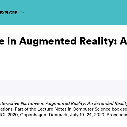
EXPLORE
ve in Augmented Reality: 
nteractive Narrative in Augmented Reality: An Extended Reality
ications. Part of the Lecture Notes in Computer Science book se
 HCII 2020, Copenhagen, Denmark, July 19–24, 2020, Proceedin