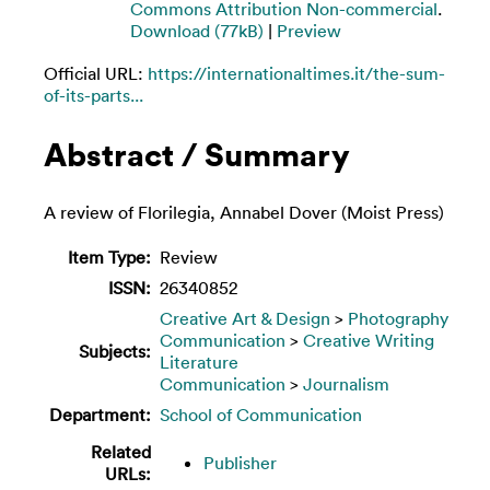
Commons Attribution Non-commercial
.
Download (77kB)
|
Preview
Official URL:
https://internationaltimes.it/the-sum-
of-its-parts...
Abstract / Summary
A review of Florilegia, Annabel Dover (Moist Press)
Item Type:
Review
ISSN:
26340852
Creative Art & Design
>
Photography
Communication
>
Creative Writing
Subjects:
Literature
Communication
>
Journalism
Department:
School of Communication
Related
Publisher
URLs: