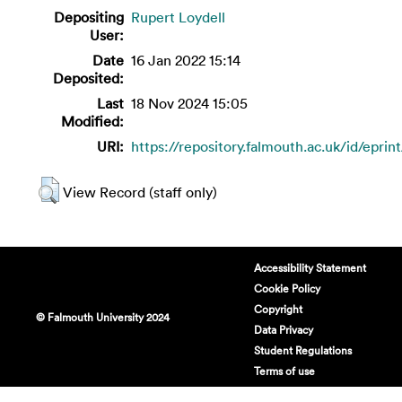
Depositing
Rupert Loydell
User:
Date
16 Jan 2022 15:14
Deposited:
Last
18 Nov 2024 15:05
Modified:
URI:
https://repository.falmouth.ac.uk/id/eprin
View Record (staff only)
Accessibility Statement
Cookie Policy
Copyright
© Falmouth University 2024
Data Privacy
Student Regulations
Terms of use