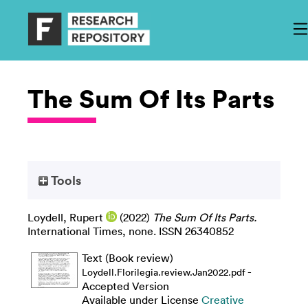
The Sum Of Its Parts
Tools
Loydell, Rupert
(2022)
The Sum Of Its Parts.
International Times, none. ISSN 26340852
Text (Book review)
-
Loydell.Florilegia.review.Jan2022.pdf
Accepted Version
Available under License
Creative