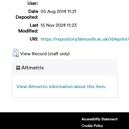
User:
Date
05 Aug 2014 11:21
Deposited:
Last
15 Nov 2024 11:23
Modified:
URI:
https://repository.falmouth.ac.uk/id/eprint
View Record (staff only)
Altmetric
View Altmetric information about this item
.
Accessibility Statement
Cookie Policy