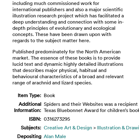
including much commissioned work for
international publishers and also a major scientific
illustration research project which has facilitated a
deep understanding and connection with some in-
depth principles of evolutionary and ecological
concepts. These have been drawn upon with
regards to the subject matter here.
Published predominately for the North American
market. The essence of these books is to provide
lucid text and dynamic highly detailed illustrations
that describes major physical, habitual and
behavioural characteristics of a broad and relevant
range of arachnid and lizard species.
Item Type:
Book
Additional
Spiders and their Websites was a recipient 
Information:
Texas Bluebonnet Award for children’s boo
ISBN:
0316273295
Subjects:
Creative Art & Design
>
Illustration & Draw
Depositing
Alan Male