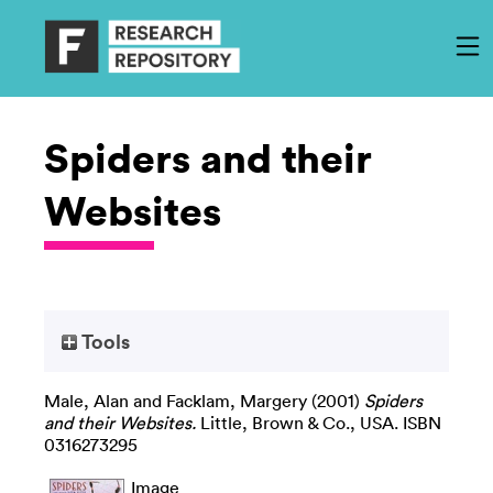
Spiders and their
Websites
Tools
Male, Alan
and
Facklam, Margery
(2001)
Spiders
and their Websites.
Little, Brown & Co., USA. ISBN
0316273295
Image