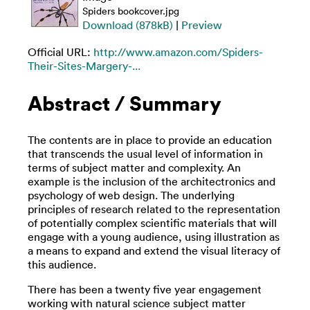
Spiders bookcover.jpg
Download (878kB)
|
Preview
Official URL:
http://www.amazon.com/Spiders-
Their-Sites-Margery-...
Abstract / Summary
The contents are in place to provide an education
that transcends the usual level of information in
terms of subject matter and complexity. An
example is the inclusion of the architectronics and
psychology of web design. The underlying
principles of research related to the representation
of potentially complex scientific materials that will
engage with a young audience, using illustration as
a means to expand and extend the visual literacy of
this audience.
There has been a twenty five year engagement
working with natural science subject matter