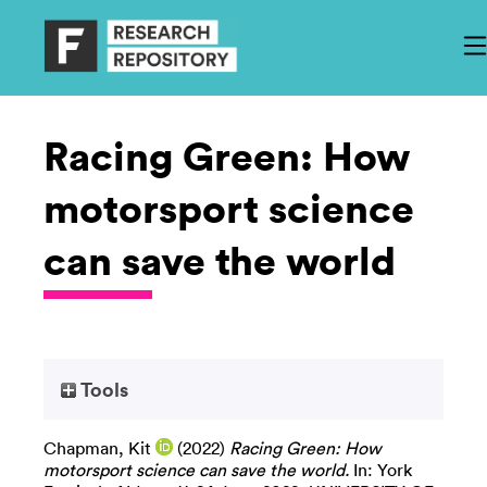
Racing Green: How
motorsport science
can save the world
Tools
Chapman, Kit
(2022)
Racing Green: How
motorsport science can save the world.
In: York