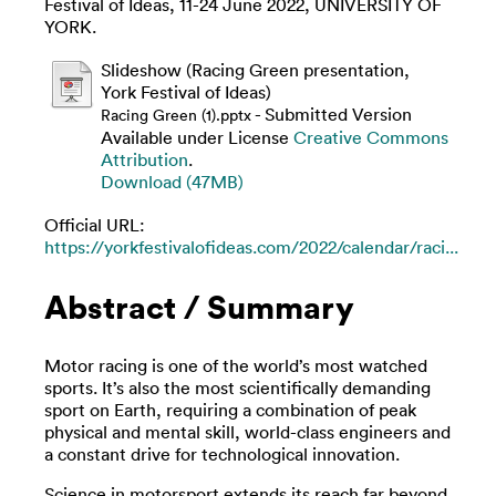
Festival of Ideas, 11-24 June 2022, UNIVERSITY OF
YORK.
Slideshow (Racing Green presentation,
York Festival of Ideas)
- Submitted Version
Racing Green (1).pptx
Available under License
Creative Commons
Attribution
.
Download (47MB)
Official URL:
https://yorkfestivalofideas.com/2022/calendar/raci...
Abstract / Summary
Motor racing is one of the world’s most watched
sports. It’s also the most scientifically demanding
sport on Earth, requiring a combination of peak
physical and mental skill, world-class engineers and
a constant drive for technological innovation.
Science in motorsport extends its reach far beyond