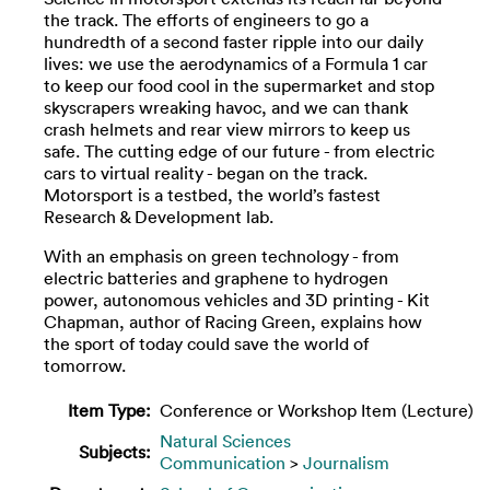
the track. The efforts of engineers to go a
hundredth of a second faster ripple into our daily
lives: we use the aerodynamics of a Formula 1 car
to keep our food cool in the supermarket and stop
skyscrapers wreaking havoc, and we can thank
crash helmets and rear view mirrors to keep us
safe. The cutting edge of our future - from electric
cars to virtual reality - began on the track.
Motorsport is a testbed, the world’s fastest
Research & Development lab.
With an emphasis on green technology - from
electric batteries and graphene to hydrogen
power, autonomous vehicles and 3D printing - Kit
Chapman, author of Racing Green, explains how
the sport of today could save the world of
tomorrow.
Item Type:
Conference or Workshop Item (Lecture)
Natural Sciences
Subjects:
Communication
>
Journalism