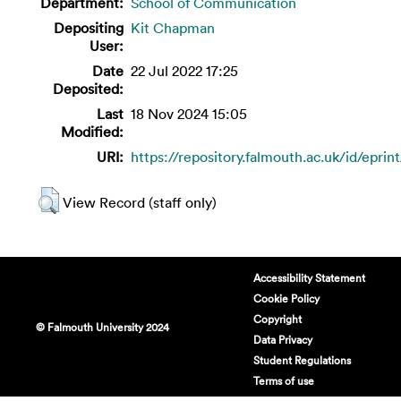
Department:
School of Communication
Depositing
Kit Chapman
User:
Date
22 Jul 2022 17:25
Deposited:
Last
18 Nov 2024 15:05
Modified:
URI:
https://repository.falmouth.ac.uk/id/eprin
View Record (staff only)
Accessibility Statement
Cookie Policy
Copyright
© Falmouth University 2024
Data Privacy
Student Regulations
Terms of use