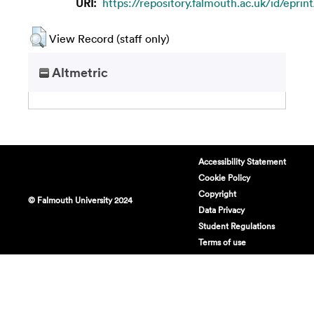
URI:
https://repository.falmouth.ac.uk/id/eprin
View Record (staff only)
Altmetric
Accessibility Statement
Cookie Policy
Copyright
© Falmouth University 2024
Data Privacy
Student Regulations
Terms of use