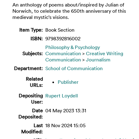
An anthology of poems about/inspired by Julian of
Norwich, to celebrate the 650th anniversary of this
medieval mystic’s visions.
Item Type:
Book Section
ISBN:
9798392816002
Philosophy & Psychology
Subjects:
Communication
>
Creative Writing
Communication
>
Journalism
Department:
School of Communication
Related
Publisher
URLs:
Depositing
Rupert Loydell
User:
Date
04 May 2023 13:31
Deposited:
Last
18 Nov 2024 15:05
Modified: