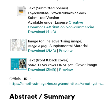
Text (Submitted poems)
-
LoydellAllShallBeWell.submission.docx
Submitted Version
Available under License
Creative
Commons Attribution Non-commercial
.
Download (41kB)
Image (online advertising image)
- Supplemental Material
image-3.png
Download (2MB)
|
Preview
Text (front & back cover)
- Cover Image
SARAH LAW cover FINAL.pdf
Download (3MB)
|
Preview
Official URL:
https://amethystmagazine.org/amethttps://amethystm...
Abstract / Summary