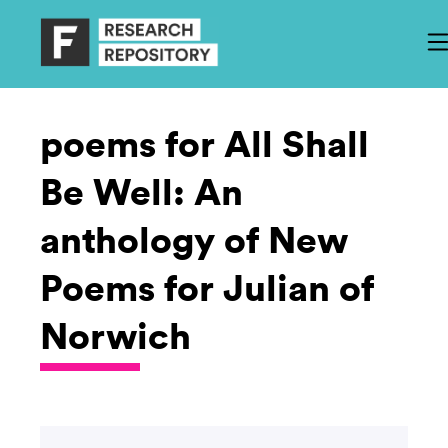
poems for All Shall
Be Well: An
anthology of New
Poems for Julian of
Norwich