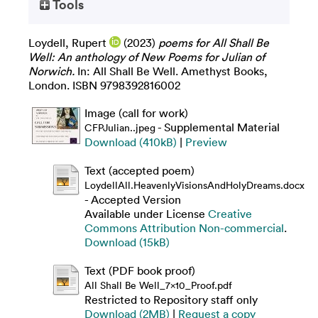
Tools
Loydell, Rupert
(2023)
poems for All Shall Be
Well: An anthology of New Poems for Julian of
Norwich.
In: All Shall Be Well. Amethyst Books,
London. ISBN 9798392816002
Image (call for work)
- Supplemental Material
CFPJulian..jpeg
Download (410kB)
|
Preview
Text (accepted poem)
LoydellAll.HeavenlyVisionsAndHolyDreams.docx
- Accepted Version
Available under License
Creative
Commons Attribution Non-commercial
.
Download (15kB)
Text (PDF book proof)
All Shall Be Well_7x10_Proof.pdf
Restricted to Repository staff only
Download (2MB)
|
Request a copy