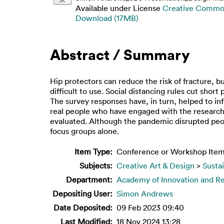
Available under License
Creative Common
Download (17MB)
Abstract / Summary
Hip protectors can reduce the risk of fracture, 
difficult to use. Social distancing rules cut sho
The survey responses have, in turn, helped to in
real people who have engaged with the research
evaluated. Although the pandemic disrupted peop
focus groups alone.
Item Type:
Conference or Workshop Item
Subjects:
Creative Art & Design
>
Susta
Department:
Academy of Innovation and R
Depositing User:
Simon Andrews
Date Deposited:
09 Feb 2023 09:40
Last Modified:
18 Nov 2024 13:28