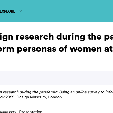
EXPLORE
gn research during the p
orm personas of women at 
research during the pandemic: Using an online survey to infor
 Nov 2022, Design Museum, London.
- Presentation
seum.pptx