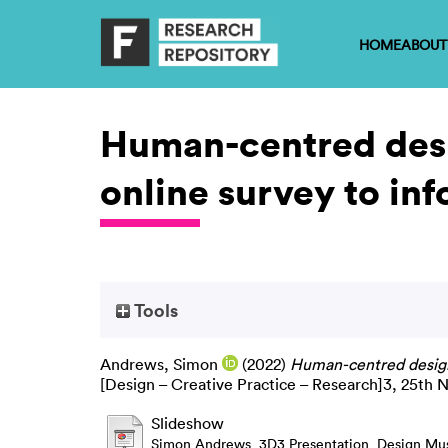
HOME
ABOUT
Human-centred desi
online survey to inf
Tools
Andrews, Simon
(2022)
Human-centred design 
[Design – Creative Practice – Research]3, 25th
Slideshow
Simon Andrews_3D3 Presentation_Design Mu