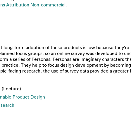
s Attribution Non-commercial
.
but long-term adoption of these products is low because they’re
rt planned focus groups, so an online survey was developed to u
form a series of Personas. Personas are imaginary characters th
 practice. They help to focus design development by becoming
le-facing research, the use of survey data provided a greater 
 (Lecture)
inable Product Design
esearch