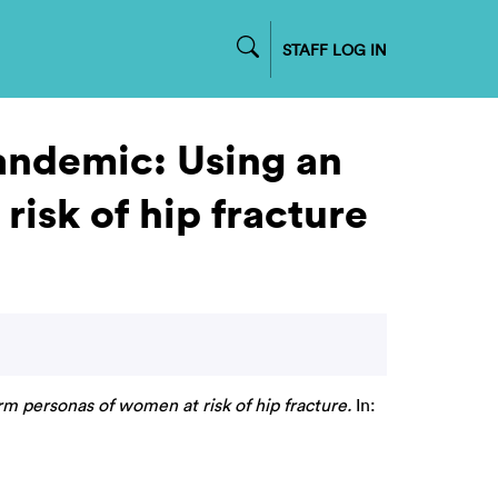
STAFF LOG IN
andemic: Using an
risk of hip fracture
m personas of women at risk of hip fracture.
In: