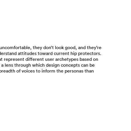
 uncomfortable, they don’t look good, and they’re
nderstand attitudes toward current hip protectors.
at represent different user archetypes based on
 a lens through which design concepts can be
breadth of voices to inform the personas than