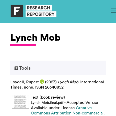
Lynch Mob
Tools
Loydell, Rupert
(2023)
Lynch Mob.
International
Times, none. ISSN 26340852
Text (book review)
- Accepted Version
Lynch Mob.final.pdf
Available under License
Creative
Commons Attribution Non-commercial
.