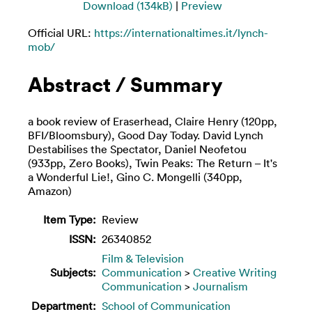
Download (134kB)
|
Preview
Official URL:
https://internationaltimes.it/lynch-
mob/
Abstract / Summary
a book review of Eraserhead, Claire Henry (120pp,
BFI/Bloomsbury), Good Day Today. David Lynch
Destabilises the Spectator, Daniel Neofetou
(933pp, Zero Books), Twin Peaks: The Return – It's
a Wonderful Lie!, Gino C. Mongelli (340pp,
Amazon)
Item Type:
Review
ISSN:
26340852
Film & Television
Subjects:
Communication
>
Creative Writing
Communication
>
Journalism
Department:
School of Communication