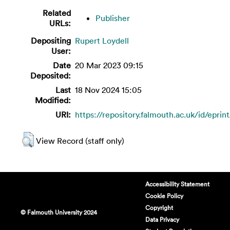
Related
Publisher
URLs:
Depositing
Rupert Loydell
User:
Date
20 Mar 2023 09:15
Deposited:
Last
18 Nov 2024 15:05
Modified:
URI:
https://repository.falmouth.ac.uk/id/eprin
View Record (staff only)
Accessibility Statement
Cookie Policy
Copyright
© Falmouth University 2024
Data Privacy