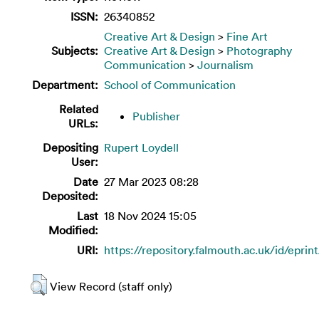
ISSN:
26340852
Creative Art & Design
>
Fine Art
Subjects:
Creative Art & Design
>
Photography
Communication
>
Journalism
Department:
School of Communication
Related
Publisher
URLs:
Depositing
Rupert Loydell
User:
Date
27 Mar 2023 08:28
Deposited:
Last
18 Nov 2024 15:05
Modified:
URI:
https://repository.falmouth.ac.uk/id/eprin
View Record (staff only)