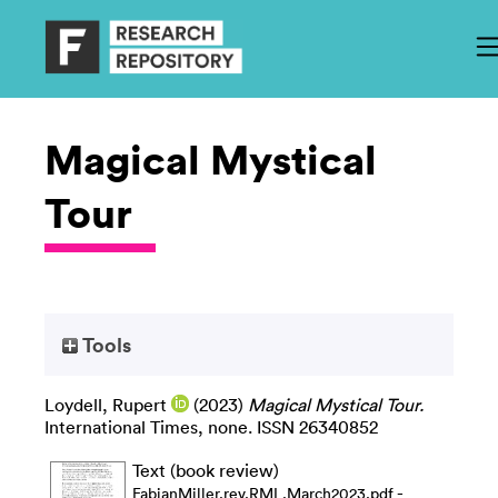
Magical Mystical
Tour
Tools
Loydell, Rupert
(2023)
Magical Mystical Tour.
International Times, none. ISSN 26340852
Text (book review)
-
FabianMiller.rev.RML.March2023.pdf