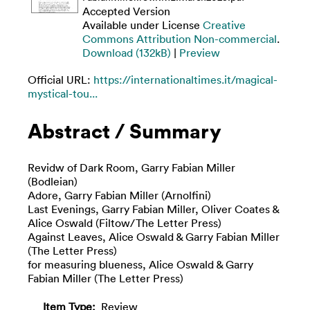
Accepted Version
Available under License
Creative
Commons Attribution Non-commercial
.
Download (132kB)
|
Preview
Official URL:
https://internationaltimes.it/magical-
mystical-tou...
Abstract / Summary
Revidw of Dark Room, Garry Fabian Miller
(Bodleian)
Adore, Garry Fabian Miller (Arnolfini)
Last Evenings, Garry Fabian Miller, Oliver Coates &
Alice Oswald (Filtow/The Letter Press)
Against Leaves, Alice Oswald & Garry Fabian Miller
(The Letter Press)
for measuring blueness, Alice Oswald & Garry
Fabian Miller (The Letter Press)
Item Type:
Review