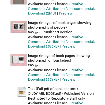
Available under License
Creative
Commons Attribution Non-commercial
.
Download (2MB)
|
Preview
Image (Images of book pages showing
photographs of people)
- Published Version
16W.jpg
Available under License
Creative
Commons Attribution Non-commercial
.
Download (383kB)
|
Preview
Image (Image of book pages showing
photograph of four ladies)
13W.jpg
Available under License
Creative
Commons Attribution Non-commercial
.
Download (339kB)
|
Preview
Text (Full pdf of book content)
- Published Version
O UDY ARL BOOK.pdf
Restricted to Repository staff only
Available under License
Creative