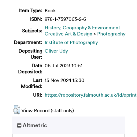
Item Type:
Book
ISBN:
978-1-7397063-2-6
History, Geography & Environment
Subjects:
Creative Art & Design
>
Photography
Department:
Institute of Photography
Depositing
Oliver Udy
User:
Date
06 Jul 2023 10:51
Deposited:
Last
15 Nov 2024 15:30
Modified:
URI:
https://repository.falmouth.ac.uk/id/eprin
View Record (staff only)
Altmetric