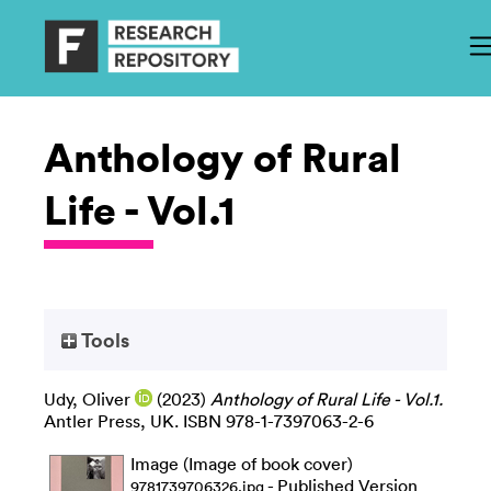
Anthology of Rural
Life - Vol.1
Tools
Udy, Oliver
(2023)
Anthology of Rural Life - Vol.1.
Antler Press, UK. ISBN 978-1-7397063-2-6
Image (Image of book cover)
- Published Version
9781739706326.jpg