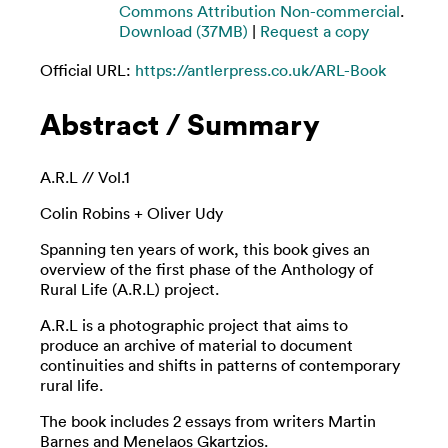
Commons Attribution Non-commercial
.
Download (37MB)
|
Request a copy
Official URL:
https://antlerpress.co.uk/ARL-Book
Abstract / Summary
A.R.L // Vol.1
Colin Robins + Oliver Udy
Spanning ten years of work, this book gives an
overview of the first phase of the Anthology of
Rural Life (A.R.L) project.
A.R.L is a photographic project that aims to
produce an archive of material to document
continuities and shifts in patterns of contemporary
rural life.
The book includes 2 essays from writers Martin
Barnes and Menelaos Gkartzios.