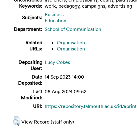
Keywords:
work, pedagogy, campaigns, advertising
Business
Subjects:
Education
Department:
School of Communication
Related
Organisation
URLs:
Organisation
Depositing
Lucy Cokes
User:
Date
14 Sep 2023 14:00
Deposited:
Last
08 Aug 2024 09:52
Modified:
URI:
https://repository.falmouth.ac.uk/id/eprin
View Record (staff only)