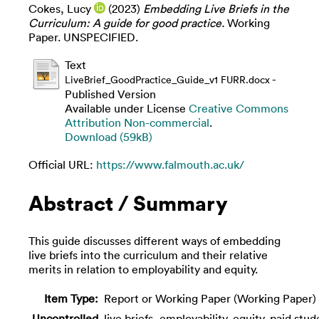
Cokes, Lucy
(2023)
Embedding Live Briefs in the
Curriculum: A guide for good practice.
Working
Paper. UNSPECIFIED.
Text
-
LiveBrief_GoodPractice_Guide_v1 FURR.docx
Published Version
Available under License
Creative Commons
Attribution Non-commercial
.
Download (59kB)
Official URL:
https://www.falmouth.ac.uk/
Abstract / Summary
This guide discusses different ways of embedding
live briefs into the curriculum and their relative
merits in relation to employability and equity.
Item Type:
Report or Working Paper (Working Paper)
Uncontrolled
live briefs, employability, equity, paid stud