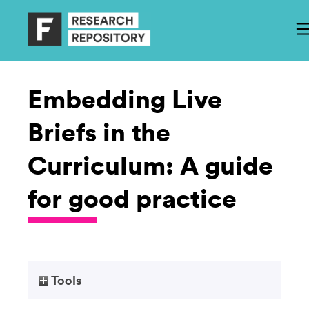
Embedding Live
Briefs in the
Curriculum: A guide
for good practice
Tools