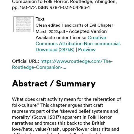
Companion to Folk Horror. Routledge, Abingdon,
pp. 160-172. ISBN 978-1-032-04283-1
Text
Clean edited Handicrafts of Evil Chapter
- Accepted Version
March 2022.pdf
Available under License
Creative
Commons Attribution Non-commercial
.
Download (287kB)
|
Preview
Official URL:
https://www.routledge.com/The-
Routledge-Companion-...
Abstract / Summary
What does craft activity mean for the reiteration of
folk-culture? This chapter argues that craft
represents part of the ‘skewed belief systems and
morality’ (Scovell 2017) apparent in Folk Horror
narratives and traces this back to the British
love/hate, value/trash, upper/lower class rifts and