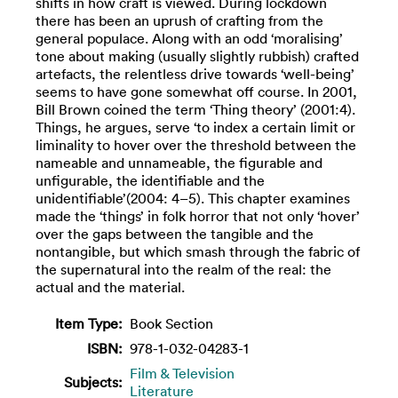
shifts in how craft is viewed. During lockdown
there has been an uprush of crafting from the
general populace. Along with an odd ‘moralising’
tone about making (usually slightly rubbish) crafted
artefacts, the relentless drive towards ‘well-being’
seems to have gone somewhat off course. In 2001,
Bill Brown coined the term ‘Thing theory’ (2001:4).
Things, he argues, serve ‘to index a certain limit or
liminality to hover over the threshold between the
nameable and unnameable, the figurable and
unfigurable, the identifiable and the
unidentifiable’(2004: 4–5). This chapter examines
made the ‘things’ in folk horror that not only ‘hover’
over the gaps between the tangible and the
nontangible, but which smash through the fabric of
the supernatural into the realm of the real: the
actual and the material.
Item Type:
Book Section
ISBN:
978-1-032-04283-1
Film & Television
Subjects:
Literature