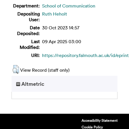
Department:
School of Communication
Depositing
Ruth Heholt
User:
Date
30 Oct 2023 14:57
Deposited:
Last
09 Apr 2025 03:00
Modified:
URI:
https://repository.falmouth.ac.uk/id/eprin
View Record (staff only)
Altmetric
Accessibility Statement
Cookie Policy