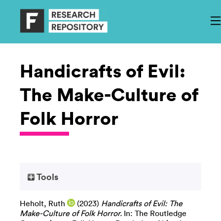
Handicrafts of Evil:
The Make-Culture of
Folk Horror
Tools
Heholt, Ruth
(2023)
Handicrafts of Evil: The
Make-Culture of Folk Horror.
In: The Routledge