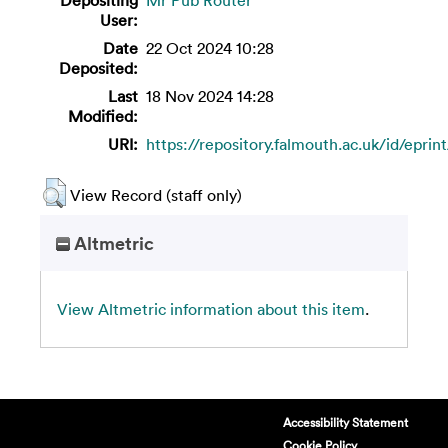
User:
Date
22 Oct 2024 10:28
Deposited:
Last
18 Nov 2024 14:28
Modified:
URI:
https://repository.falmouth.ac.uk/id/eprin
View Record (staff only)
Altmetric
View Altmetric information about this item
.
Accessibility Statement
Cookie Policy