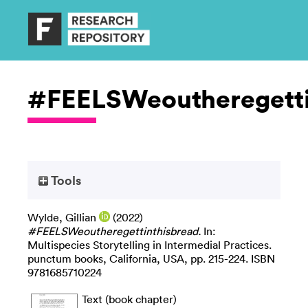
#FEELSWeoutheregetti
Tools
Wylde, Gillian
(2022)
#FEELSWeoutheregettinthisbread.
In:
Multispecies Storytelling in Intermedial Practices.
punctum books, California, USA, pp. 215-224. ISBN
9781685710224
Text (book chapter)