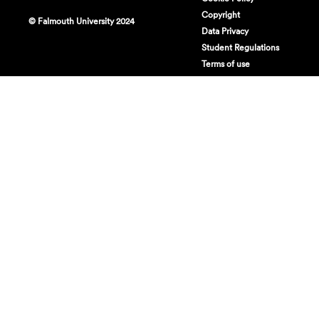
Copyright
© Falmouth University 2024
Data Privacy
Student Regulations
Terms of use