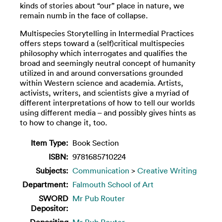
kinds of stories about “our” place in nature, we
remain numb in the face of collapse.
Multispecies Storytelling in Intermedial Practices
offers steps toward a (self)critical multispecies
philosophy which interrogates and qualifies the
broad and seemingly neutral concept of humanity
utilized in and around conversations grounded
within Western science and academia. Artists,
activists, writers, and scientists give a myriad of
different interpretations of how to tell our worlds
using different media – and possibly gives hints as
to how to change it, too.
Item Type:
Book Section
ISBN:
9781685710224
Subjects:
Communication
>
Creative Writing
Department:
Falmouth School of Art
SWORD
Mr Pub Router
Depositor:
Depositing
Mr Pub Router