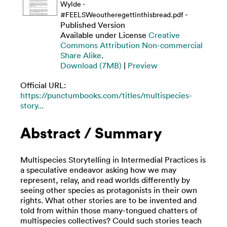
Wylde -
-
#FEELSWeoutheregettinthisbread.pdf
Published Version
Available under License
Creative
Commons Attribution Non-commercial
Share Alike
.
Download (7MB)
|
Preview
Official URL:
https://punctumbooks.com/titles/multispecies-
story...
Abstract / Summary
Multispecies Storytelling in Intermedial Practices is
a speculative endeavor asking how we may
represent, relay, and read worlds differently by
seeing other species as protagonists in their own
rights. What other stories are to be invented and
told from within those many-tongued chatters of
multispecies collectives? Could such stories teach