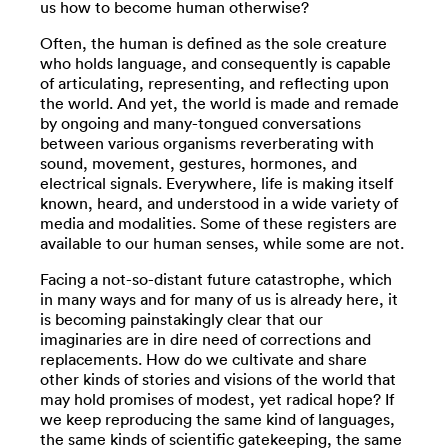
us how to become human otherwise?
Often, the human is defined as the sole creature
who holds language, and consequently is capable
of articulating, representing, and reflecting upon
the world. And yet, the world is made and remade
by ongoing and many-tongued conversations
between various organisms reverberating with
sound, movement, gestures, hormones, and
electrical signals. Everywhere, life is making itself
known, heard, and understood in a wide variety of
media and modalities. Some of these registers are
available to our human senses, while some are not.
Facing a not-so-distant future catastrophe, which
in many ways and for many of us is already here, it
is becoming painstakingly clear that our
imaginaries are in dire need of corrections and
replacements. How do we cultivate and share
other kinds of stories and visions of the world that
may hold promises of modest, yet radical hope? If
we keep reproducing the same kind of languages,
the same kinds of scientific gatekeeping, the same