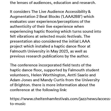
the lenses of audiences, education and research.
It considers The Live Audience Accessibility &
Augmentation 2 Beat Blocks (‘LAAA2BB’) which
evaluates user experience/perceptions of the
authenticity of their live experience when
experiencing haptic flooring which turns sound into
felt vibrations at selected music festivals. The
presentation also considered the initial LAAA
project which installed a haptic dance floor at
Falmouth University in May 2023, as well as
previous research publications by the author.
The conference incorporated field tests of the
haptic dance floor, supported by Falmouth student
volunteers, Helen Worthington, Antti Saario and
Adam Jones and Mandy Curtis from the University
of Brighton. there is more information about the
conference at the following link:
https://www.cheltenhamfestivals.com/jazz/news/access
to-music