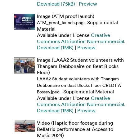
Download (75kB)
|
Preview
Image (ATM proof launch)
- Supplemental
ATM_proof_launch.png
Material
Available under License
Creative
Commons Attribution Non-commercial
.
Download (1MB)
|
Preview
Image (LAAA2 Student volunteers with
Thangam Debbonaire on Beat Blocks
Floor)
LAAA2 Student volunteers with Thangam
Debbonaire on Beat Blocks Floor CREDT A
- Supplemental Material
Bossey.jpeg
Available under License
Creative
Commons Attribution Non-commercial
.
Download (1MB)
|
Preview
Video (Haptic floor footage during
Bellatrix performance at Access to
Music 2024)