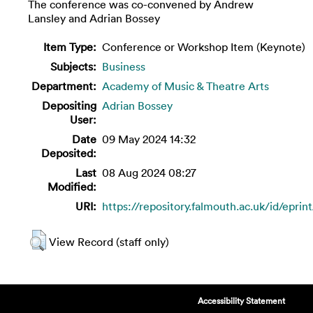
The conference was co-convened by Andrew
Lansley and Adrian Bossey
Item Type:
Conference or Workshop Item (Keynote)
Subjects:
Business
Department:
Academy of Music & Theatre Arts
Depositing
Adrian Bossey
User:
Date
09 May 2024 14:32
Deposited:
Last
08 Aug 2024 08:27
Modified:
URI:
https://repository.falmouth.ac.uk/id/eprin
View Record (staff only)
Accessibility Statement