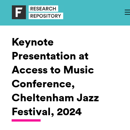
Keynote
Presentation at
Access to Music
Conference,
Cheltenham Jazz
Festival, 2024