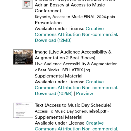
Adrian Bossey at Access to Music
Conference)
-
Keynote, Access to Music FINAL 2024.pptx
Presentation
Available under License
Creative
Commons Attribution Non-commercial
.
Download (12MB)
Image (Live Audience Accessibility &
Augmentation 2 Beat Blocks)
Live Audience Accessibility & Augmentation
-
2 Beat Blocks - BELLATRIX.jpg
Supplemental Material
Available under License
Creative
Commons Attribution Non-commercial
.
Download (102kB)
|
Preview
Text (Access to Music Day Schedule)
-
Access To Music Day Schedule[96].pdf
Supplemental Material
Available under License
Creative
Commons Attribution Non-commercial
.