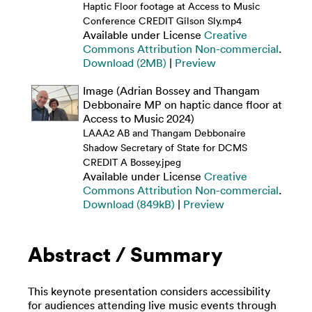
Haptic Floor footage at Access to Music
Conference CREDIT Gilson Sly.mp4
Available under License
Creative
Commons Attribution Non-commercial
.
Download (2MB)
|
Preview
Image (Adrian Bossey and Thangam
Debbonaire MP on haptic dance floor at
Access to Music 2024)
LAAA2 AB and Thangam Debbonaire
Shadow Secretary of State for DCMS
CREDIT A Bossey.jpeg
Available under License
Creative
Commons Attribution Non-commercial
.
Download (849kB)
|
Preview
Abstract / Summary
This keynote presentation considers accessibility
for audiences attending live music events through