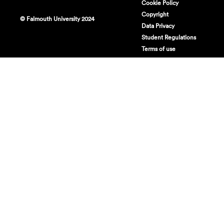
Cookie Policy
Copyright
© Falmouth University 2024
Data Privacy
Student Regulations
Terms of use