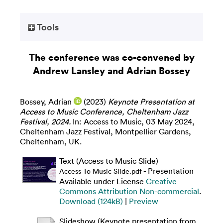
Tools
The conference was co-convened by
Andrew Lansley and Adrian Bossey
Bossey, Adrian
(2023)
Keynote Presentation at
Access to Music Conference, Cheltenham Jazz
Festival, 2024.
In: Access to Music, 03 May 2024,
Cheltenham Jazz Festival, Montpellier Gardens,
Cheltenham, UK.
Text (Access to Music Slide)
- Presentation
Access To Music Slide.pdf
Available under License
Creative
Commons Attribution Non-commercial
.
Download (124kB)
|
Preview
Slideshow (Keynote presentation from