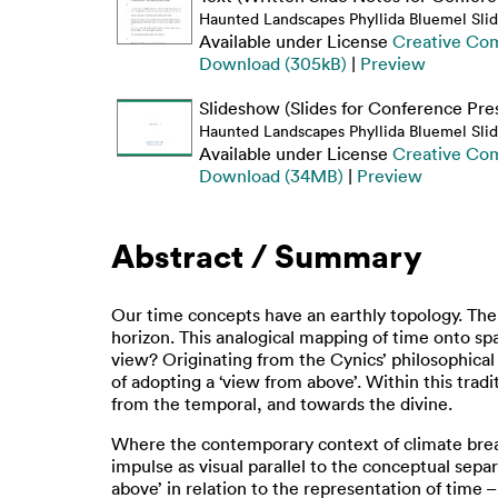
Haunted Landscapes Phyllida Bluemel Sli
Available under License
Creative Co
Download (305kB)
|
Preview
Slideshow (Slides for Conference Pre
Haunted Landscapes Phyllida Bluemel Slid
Available under License
Creative Co
Download (34MB)
|
Preview
Abstract / Summary
Our time concepts have an earthly topology. The 
horizon. This analogical mapping of time onto sp
view? Originating from the Cynics’ philosophical 
of adopting a ‘view from above’. Within this trad
from the temporal, and towards the divine.
Where the contemporary context of climate brea
impulse as visual parallel to the conceptual sepa
above’ in relation to the representation of time