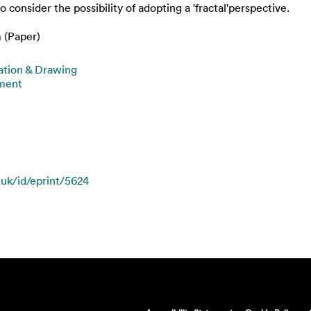
 consider the possibility of adopting a 'fractal'perspective.
 (Paper)
ration & Drawing
nment
.uk/id/eprint/5624