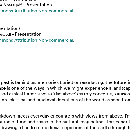
- Presentation
de Notes.pdf
mmons Attribution Non-commercial
.
sentation)
- Presentation
es.pdf
mmons Attribution Non-commercial
.
past is behind us; memories buried or resurfacing; the future i
ace is one of the ways in which we might experience a landscape
and ethical imperative to ‘rise above’ earthly concerns, katasc
ition, classical and medieval depictions of the world as seen fr
kdown meets everyday encounters with views from above, I’m in
ration of time and space in the cultural imagination. This paper 
 – drawing a line from medieval depictions of the earth through