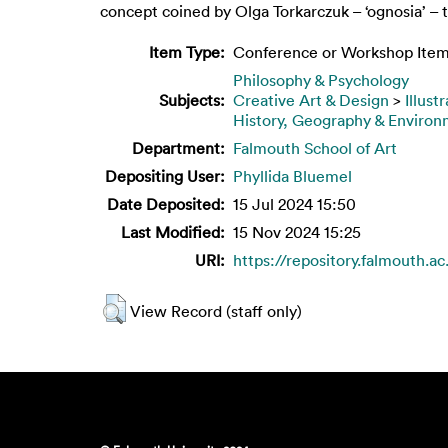
concept coined by Olga Torkarczuk – ‘ognosia’ – to
Item Type:
Conference or Workshop Item
Philosophy & Psychology
Subjects:
Creative Art & Design
>
Illust
History, Geography & Enviro
Department:
Falmouth School of Art
Depositing User:
Phyllida Bluemel
Date Deposited:
15 Jul 2024 15:50
Last Modified:
15 Nov 2024 15:25
URI:
https://repository.falmouth.ac
View Record (staff only)