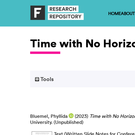
HOME
ABOUT
Time with No Horiz
Tools
Bluemel, Phyllida
(2023)
Time with No Horizo
University. (Unpublished)
Text (Written Slide Notes for Confer