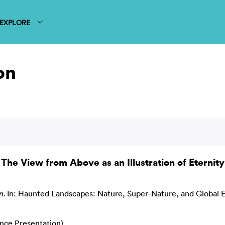
EXPLORE
on
The View from Above as an Illustration of Eternity
n.
In: Haunted Landscapes: Nature, Super-Nature, and Global 
ence Presentation)