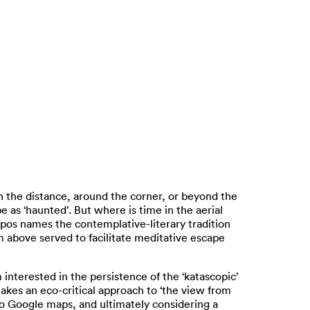
n the distance, around the corner, or beyond the
 as ‘haunted’. But where is time in the aerial
opos names the contemplative-literary tradition
om above served to facilitate meditative escape
terested in the persistence of the ‘katascopic’
takes an eco-critical approach to ‘the view from
 to Google maps, and ultimately considering a