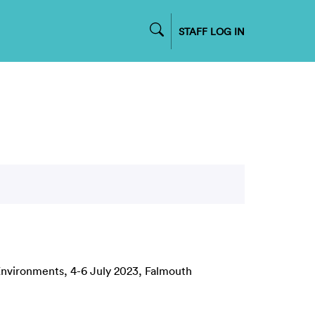
STAFF LOG IN
Environments, 4-6 July 2023, Falmouth