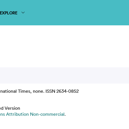
EXPLORE
rnational Times, none. ISSN 2634-0852
ed Version
s Attribution Non-commercial
.