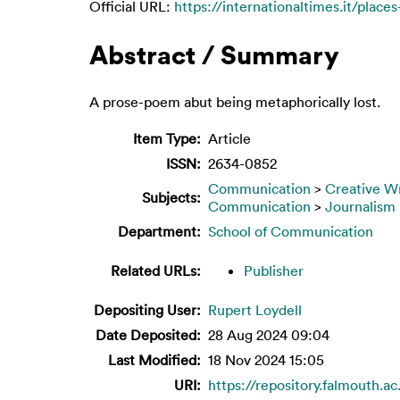
Official URL:
https://internationaltimes.it/places
Abstract / Summary
A prose-poem abut being metaphorically lost.
Item Type:
Article
ISSN:
2634-0852
Communication
>
Creative Wr
Subjects:
Communication
>
Journalism
Department:
School of Communication
Related URLs:
Publisher
Depositing User:
Rupert Loydell
Date Deposited:
28 Aug 2024 09:04
Last Modified:
18 Nov 2024 15:05
URI:
https://repository.falmouth.ac