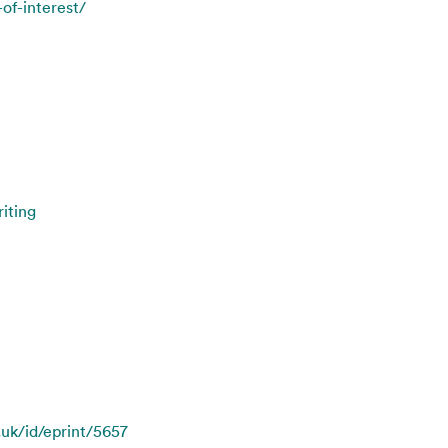
-of-interest/
iting
.uk/id/eprint/5657