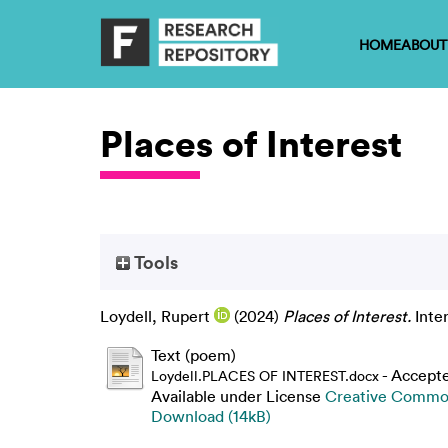
HOME
ABOUT
Places of Interest
Tools
Loydell, Rupert
(2024)
Places of Interest.
Inte
Text (poem)
- Accept
Loydell.PLACES OF INTEREST.docx
Available under License
Creative Common
Download (14kB)