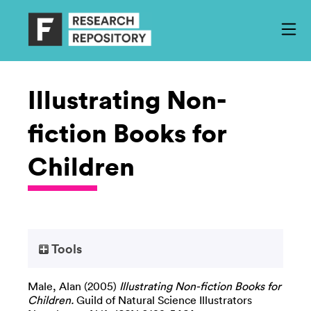
Illustrating Non-
fiction Books for
Children
Tools
Male, Alan
(2005)
Illustrating Non-fiction Books for
Children.
Guild of Natural Science Illustrators