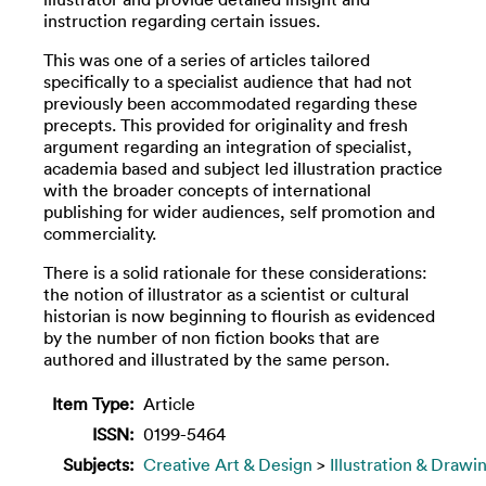
instruction regarding certain issues.
This was one of a series of articles tailored
specifically to a specialist audience that had not
previously been accommodated regarding these
precepts. This provided for originality and fresh
argument regarding an integration of specialist,
academia based and subject led illustration practice
with the broader concepts of international
publishing for wider audiences, self promotion and
commerciality.
There is a solid rationale for these considerations:
the notion of illustrator as a scientist or cultural
historian is now beginning to flourish as evidenced
by the number of non fiction books that are
authored and illustrated by the same person.
Item Type:
Article
ISSN:
0199-5464
Subjects:
Creative Art & Design
>
Illustration & Drawi