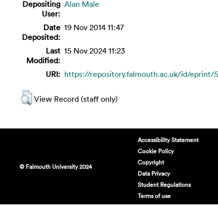
Depositing
Alan Male
User:
Date
19 Nov 2014 11:47
Deposited:
Last
15 Nov 2024 11:23
Modified:
URI:
https://repository.falmouth.ac.uk/id/eprint/
View Record (staff only)
Accessibility Statement
Cookie Policy
Copyright
© Falmouth University 2024
Data Privacy
Student Regulations
Terms of use