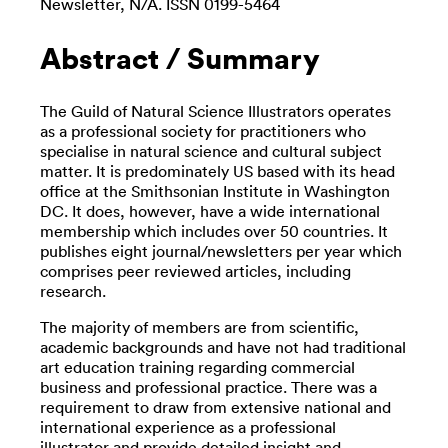
Newsletter, N/A. ISSN 0199-5464
Abstract / Summary
The Guild of Natural Science Illustrators operates
as a professional society for practitioners who
specialise in natural science and cultural subject
matter. It is predominately US based with its head
office at the Smithsonian Institute in Washington
DC. It does, however, have a wide international
membership which includes over 50 countries. It
publishes eight journal/newsletters per year which
comprises peer reviewed articles, including
research.
The majority of members are from scientific,
academic backgrounds and have not had traditional
art education training regarding commercial
business and professional practice. There was a
requirement to draw from extensive national and
international experience as a professional
illustrator and provide detailed insight and