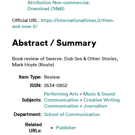
Attribution Non-commercial
.
Download (34kB)
Official URL:
https://internationaltimes.it/then-
and-now-2/
Abstract / Summary
Book review of Swerve. Dub Sex & Other Stories,
Mark Hoyle (Route)
Item Type:
Review
ISSN:
2634-0852
Performing Arts
>
Music & Sound
Subjects:
Communication
>
Creative Writing
Communication
>
Journalism
Department:
School of Communication
Related
Publisher
URLs: