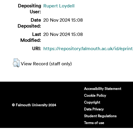
Depositing
Rupert Loydell
User:
Date
20 Nov 2024 15:08
Deposited:
Last
20 Nov 2024 15:08
Modified:
URI:
https://repository.falmouth.ac.uk/id/eprin
View Record (staff only)
Accessibility Statement
Cookie Policy
Copyright
© Falmouth University 2024
Data Privacy
Student Regulations
Terms of use