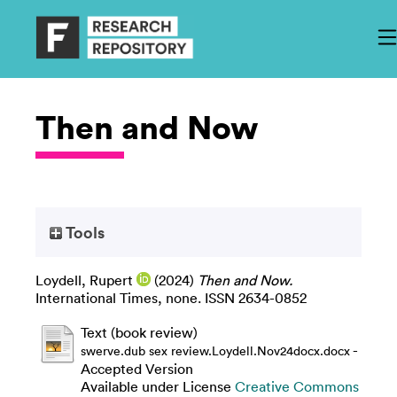
Then and Now
Tools
Loydell, Rupert
(2024)
Then and Now.
International Times, none. ISSN 2634-0852
Text (book review)
-
swerve.dub sex review.Loydell.Nov24docx.docx
Accepted Version
Available under License
Creative Commons