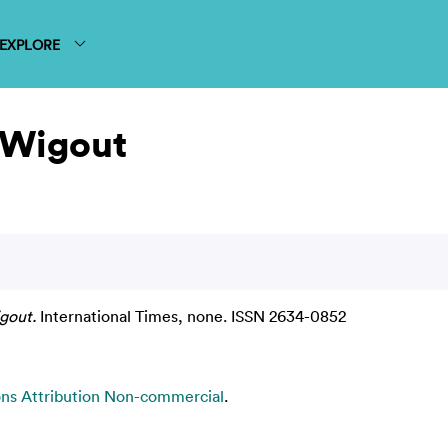
EXPLORE
 Wigout
gout.
International Times, none. ISSN 2634-0852
s Attribution Non-commercial
.