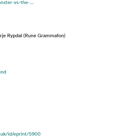
nster-vs-the-...
erje Rypdal (Rune Grammafon)
und
c.uk/id/eprint/5900