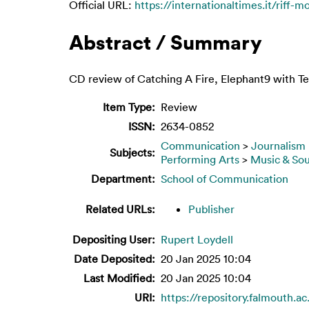
Official URL:
https://internationaltimes.it/riff-mo
Abstract / Summary
CD review of Catching A Fire, Elephant9 with T
Item Type:
Review
ISSN:
2634-0852
Communication
>
Journalism
Subjects:
Performing Arts
>
Music & So
Department:
School of Communication
Related URLs:
Publisher
Depositing User:
Rupert Loydell
Date Deposited:
20 Jan 2025 10:04
Last Modified:
20 Jan 2025 10:04
URI:
https://repository.falmouth.a