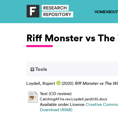
HOME
ABOUT
Riff Monster vs The
Tools
Loydell, Rupert
(2025)
Riff Monster vs The Wi
Text (CD review)
CatchingAFire.rev.Loydell.jan2035.docx
Available under License
Creative Common
Download (40kB)