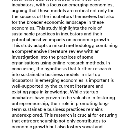
incubators, with a focus on emerging economies,
arguing that these models are critical not only for
the success of the incubators themselves but also
for the broader economic landscape in these
economies. This study highlights the role of
sustainable practices in incubators and their
potential positive impacts on economic growth.
This study adopts a mixed methodology, combining
a comprehensive literature review with an
investigation into the practices of some
organisations using online research methods. In
conclusion, the hypothesis that further research
into sustainable business models in startup
incubators in emerging economies is important is
well-supported by the current literature and
existing gaps in knowledge. While startup
incubators have proven to be valuable in fostering
entrepreneurship, their role in promoting long-
term sustainable business practices remains
underexplored. This research is crucial for ensuring
that entrepreneurship not only contributes to
economic growth but also fosters social and