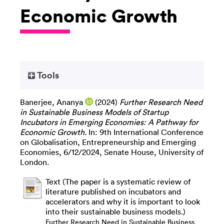
Economic Growth
Tools
Banerjee, Ananya
(2024)
Further Research Need
in Sustainable Business Models of Startup
Incubators in Emerging Economies: A Pathway for
Economic Growth.
In: 9th International Conference
on Globalisation, Entrepreneurship and Emerging
Economies, 6/12/2024, Senate House, University of
London.
Text (The paper is a systematic review of
literature published on incubators and
accelerators and why it is important to look
into their sustainable business models.)
Further Research Need in Sustainable Business