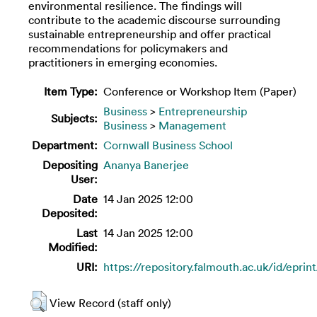
environmental resilience. The findings will
contribute to the academic discourse surrounding
sustainable entrepreneurship and offer practical
recommendations for policymakers and
practitioners in emerging economies.
Item Type:
Conference or Workshop Item (Paper)
Business
>
Entrepreneurship
Subjects:
Business
>
Management
Department:
Cornwall Business School
Depositing
Ananya Banerjee
User:
Date
14 Jan 2025 12:00
Deposited:
Last
14 Jan 2025 12:00
Modified:
URI:
https://repository.falmouth.ac.uk/id/eprin
View Record (staff only)