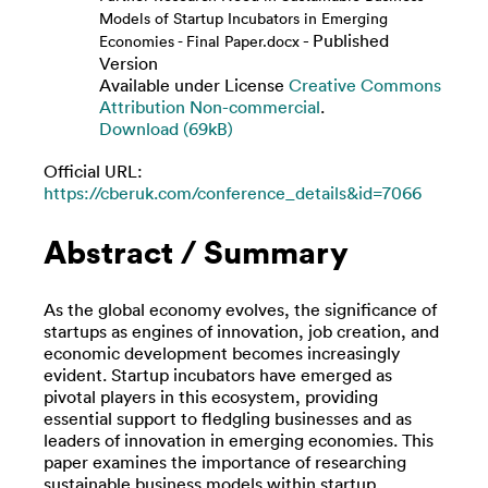
Models of Startup Incubators in Emerging
- Published
Economies - Final Paper.docx
Version
Available under License
Creative Commons
Attribution Non-commercial
.
Download (69kB)
Official URL:
https://cberuk.com/conference_details&id=7066
Abstract / Summary
As the global economy evolves, the significance of
startups as engines of innovation, job creation, and
economic development becomes increasingly
evident. Startup incubators have emerged as
pivotal players in this ecosystem, providing
essential support to fledgling businesses and as
leaders of innovation in emerging economies. This
paper examines the importance of researching
sustainable business models within startup