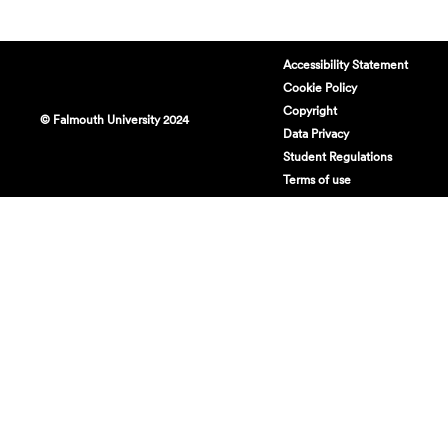
Accessibility Statement
Cookie Policy
Copyright
© Falmouth University 2024
Data Privacy
Student Regulations
Terms of use