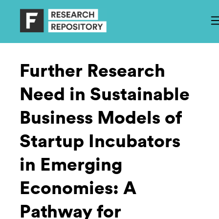
Further Research
Need in Sustainable
Business Models of
Startup Incubators
in Emerging
Economies: A
Pathway for