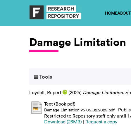
HOME
ABOUT
Damage Limitation
Tools
Loydell, Rupert
(2025)
Damage Limitation.
zim
Text (Book pdf)
- Publi
Damage Limitation v5 05.02.2025.pdf
Restricted to Repository staff only until 
Download (23MB)
|
Request a copy