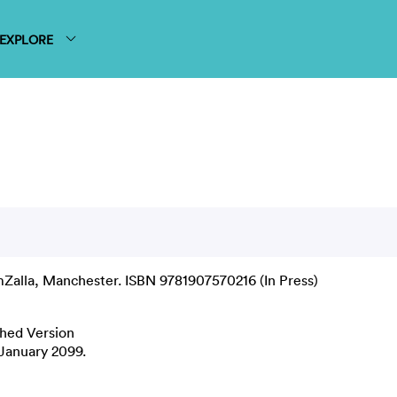
EXPLORE
Zalla, Manchester. ISBN 9781907570216 (In Press)
shed Version
1 January 2099.