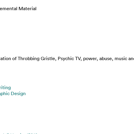
lemental Material
ation of Throbbing Gristle, Psychic TV, power, abuse, music a
iting
aphic Design