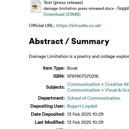
Text (press release)
- Supp
damage limitation press released.docx
Download (23MB)
Official URL:
https://zimzalla.co.uk/
Abstract / Summary
Damage Limitation is a poetry and collage explor
Item Type:
Book
ISBN:
9781907570216
Communication
>
Creative Wr
Subjects:
Communication
>
Visual & Gr
Department:
School of Communication
Depositing User:
Rupert Loydell
Date Deposited:
13 Feb 2025 10:29
Last Modified:
13 Feb 2025 10:29