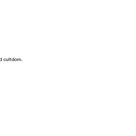
nd cultdom.