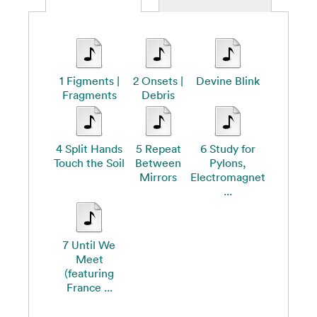
1 Figments |
2 Onsets |
Devine Blink
Fragments
Debris
4 Split Hands
5 Repeat
6 Study for
Touch the Soil
Between
Pylons,
Mirrors
Electromagnet
...
7 Until We
Meet
(featuring
France ...