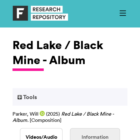
Red Lake / Black
Mine - Album
Tools
Parker, Will
(2025)
Red Lake / Black Mine -
Album.
[Composition]
Videos/Audio
Information