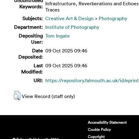
Uncontrolled
Infrastructure, Reverberations and Echoes
Keywords:
Traces
Subjects:
Creative Art & Design
>
Photography
Department:
Institute of Photography
Depositing
Tom Ingate
User:
Date
09 Oct 2025 09:46
Deposited:
Last
09 Oct 2025 09:46
Modified:
URI:
https://repository.falmouth.ac.uk/id/eprin
View Record (staff only)
Accessibility Statement
Cookie Policy
Copyright