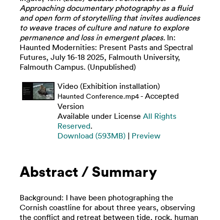
Approaching documentary photography as a fluid
and open form of storytelling that invites audiences
to weave traces of culture and nature to explore
permanence and loss in emergent places.
In:
Haunted Modernities: Present Pasts and Spectral
Futures, July 16-18 2025, Falmouth University,
Falmouth Campus. (Unpublished)
Video (Exhibition installation)
- Accepted
Haunted Conference.mp4
Version
Available under License
All Rights
Reserved
.
Download (593MB)
|
Preview
Abstract / Summary
Background: I have been photographing the
Cornish coastline for about three years, observing
the conflict and retreat between tide, rock, human