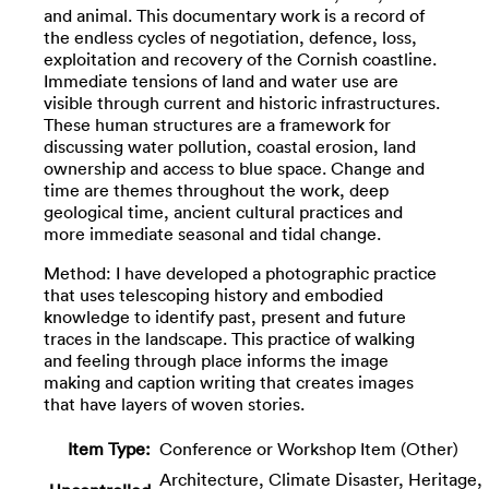
and animal. This documentary work is a record of
the endless cycles of negotiation, defence, loss,
exploitation and recovery of the Cornish coastline.
Immediate tensions of land and water use are
visible through current and historic infrastructures.
These human structures are a framework for
discussing water pollution, coastal erosion, land
ownership and access to blue space. Change and
time are themes throughout the work, deep
geological time, ancient cultural practices and
more immediate seasonal and tidal change.
Method: I have developed a photographic practice
that uses telescoping history and embodied
knowledge to identify past, present and future
traces in the landscape. This practice of walking
and feeling through place informs the image
making and caption writing that creates images
that have layers of woven stories.
Item Type:
Conference or Workshop Item (Other)
Architecture, Climate Disaster, Heritage,