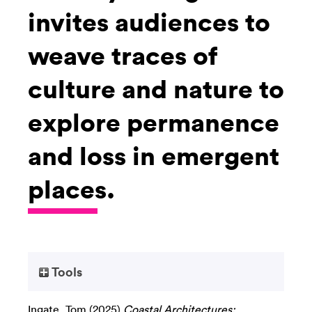
invites audiences to
weave traces of
culture and nature to
explore permanence
and loss in emergent
places.
Tools
Ingate, Tom
(2025)
Coastal Architectures: