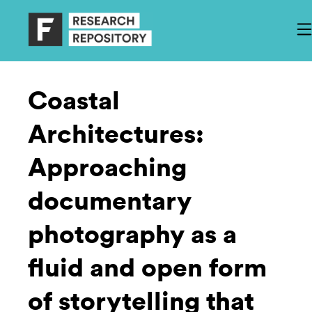
Coastal
Architectures:
Approaching
documentary
photography as a
fluid and open form
of storytelling that