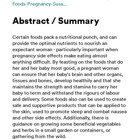
Foods-Pregnancy-Susa...
Abstract / Summary
Certain foods pack a nutritional punch, and can
provide the optimal nutrients to nourish an
expectant woman - particularly important when
pregnancy side effects make eating almost
anything difficult. By feasting on the foods that do
her and her baby most good, a pregnant woman
can ensure that her baby's brain and other organs,
tissues and bones, develop healthily and that she
maintains the strength and stamina to carry her
baby to term and withstand the rigours of labour
and delivery. Some foods also can be used to create
safe and supportive products that can be applied to
the skin, used to promote sleep and combat nausea
and other side effects. Additionally, there is
guidance on growing some beneficial vegetables
and herbs in a small garden or containers, or
gathering from the wild.