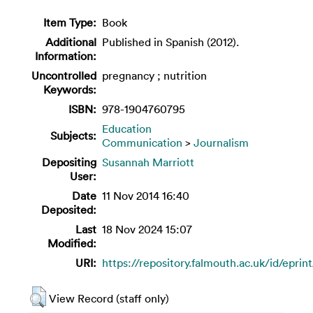
Item Type:
Book
Additional
Published in Spanish (2012).
Information:
Uncontrolled
pregnancy ; nutrition
Keywords:
ISBN:
978-1904760795
Education
Subjects:
Communication
>
Journalism
Depositing
Susannah Marriott
User:
Date
11 Nov 2014 16:40
Deposited:
Last
18 Nov 2024 15:07
Modified:
URI:
https://repository.falmouth.ac.uk/id/eprin
View Record (staff only)