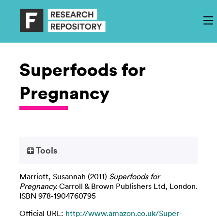
Superfoods for
Pregnancy
Tools
Marriott, Susannah
(2011)
Superfoods for
Pregnancy.
Carroll & Brown Publishers Ltd, London.
ISBN 978-1904760795
Official URL:
http://www.amazon.co.uk/Super-