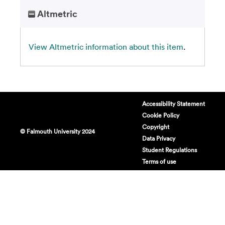
Altmetric
View Altmetric information about this item
.
Accessibility Statement
Cookie Policy
Copyright
© Falmouth University 2024
Data Privacy
Student Regulations
Terms of use