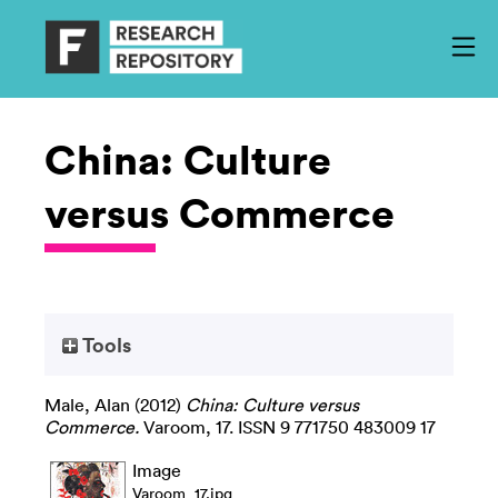
China: Culture
versus Commerce
Tools
Male, Alan
(2012)
China: Culture versus
Commerce.
Varoom, 17. ISSN 9 771750 483009 17
Image
Varoom_17.jpg