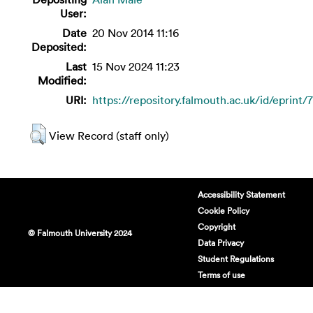
User:
Date
20 Nov 2014 11:16
Deposited:
Last
15 Nov 2024 11:23
Modified:
URI:
https://repository.falmouth.ac.uk/id/eprint/
View Record (staff only)
Accessibility Statement
Cookie Policy
Copyright
© Falmouth University 2024
Data Privacy
Student Regulations
Terms of use