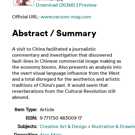
Download (263kB)
|
Preview
Official URL:
www.varoom-mag.com
Abstract / Summary
A visit to China facilitated a journalistic
commentary and investigation that discovered
fault-lines in Chinese commercial image making as
the economy booms. Also presents an analysis into
the overt visual language influence from the West
and a total disregard for the aesthetics and artistic
traditions of China's past. It would seem that
reverberations from the Cultural Revolution still
abound.
Item Type:
Article
ISSN:
9 771750 483009 17
Subjects:
Creative Art & Design
>
Illustration & Drawi
Depositing
Alan Male