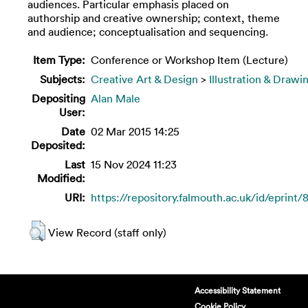
audiences. Particular emphasis placed on
authorship and creative ownership; context, theme
and audience; conceptualisation and sequencing.
Item Type:
Conference or Workshop Item (Lecture)
Subjects:
Creative Art & Design
>
Illustration & Drawi
Depositing
Alan Male
User:
Date
02 Mar 2015 14:25
Deposited:
Last
15 Nov 2024 11:23
Modified:
URI:
https://repository.falmouth.ac.uk/id/eprint/
View Record (staff only)
Accessibility Statement
Cookie Policy