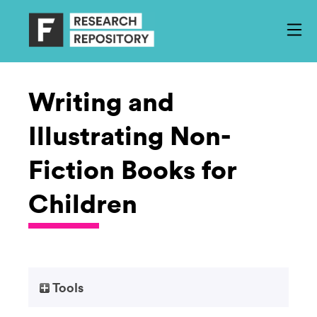
Writing and
Illustrating Non-
Fiction Books for
Children
Tools