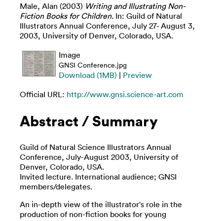
Male, Alan
(2003)
Writing and Illustrating Non-
Fiction Books for Children.
In: Guild of Natural
Illustrators Annual Conference, July 27- August 3,
2003, University of Denver, Colorado, USA.
Image
GNSI Conference.jpg
Download (1MB)
|
Preview
Official URL:
http://www.gnsi.science-art.com
Abstract / Summary
Guild of Natural Science Illustrators Annual
Conference, July-August 2003, University of
Denver, Colorado, USA.
Invited lecture. International audience; GNSI
members/delegates.
An in-depth view of the illustrator's role in the
production of non-fiction books for young