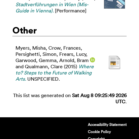
Stadtverführungen in Wien (Mis-
Guide in Vienna).
[Performance]
Other
Myers, Misha
,
Crow, Frances
,
Persighetti, Simon
,
Frears, Lucy
,
Garwood, Gemma
,
Arnold, Bram
and
Qualmann, Clare
(2015)
Where
to? Steps to the Future of Walking
Arts.
UNSPECIFIED.
This list was generated on
Sat Aug 8 09:25:49 2026
UTC
.
Accessibility Statement
Cookie Policy
Copyright