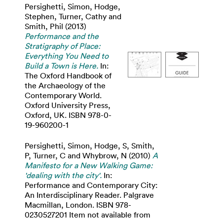
Persighetti, Simon
,
Hodge,
Stephen
,
Turner, Cathy
and
Smith, Phil
(2013)
Performance and the
Stratigraphy of Place:
Everything You Need to
Build a Town is Here.
In:
The Oxford Handbook of
the Archaeology of the
Contemporary World.
Oxford University Press,
Oxford, UK. ISBN 978-0-
19-960200-1
Persighetti, Simon
,
Hodge, S
,
Smith,
P
,
Turner, C
and
Whybrow, N
(2010)
A
Manifesto for a New Walking Game:
'dealing with the city'.
In:
Performance and Contemporary City:
An Interdisciplinary Reader. Palgrave
Macmillan, London. ISBN 978-
0230527201 Item not available from