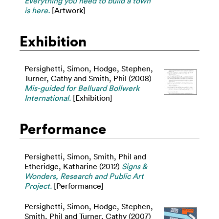
Everything you need to build a town
is here.
[Artwork]
Exhibition
Persighetti, Simon
,
Hodge, Stephen
,
Turner, Cathy
and
Smith, Phil
(2008)
Mis-guided for Belluard Bollwerk
International.
[Exhibition]
Performance
Persighetti, Simon
,
Smith, Phil
and
Etheridge, Katharine
(2012)
Signs &
Wonders, Research and Public Art
Project.
[Performance]
Persighetti, Simon
,
Hodge, Stephen
,
Smith, Phil
and
Turner, Cathy
(2007)