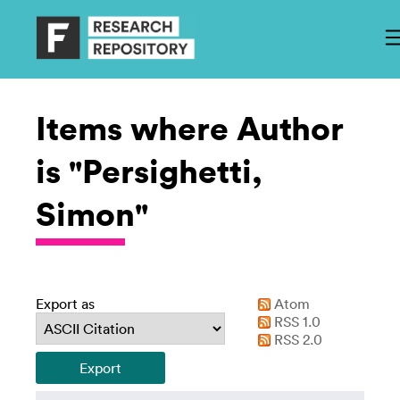
Items where Author
is "Persighetti,
Simon"
Export as
Atom
RSS 1.0
RSS 2.0