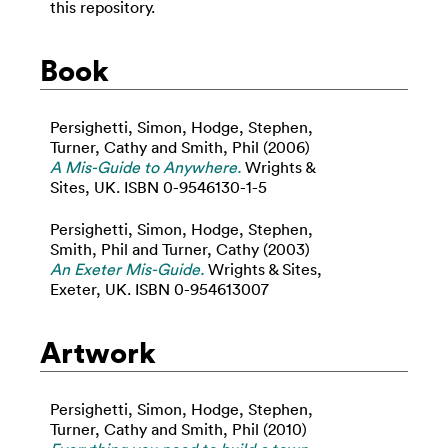
this repository.
Book
Persighetti, Simon
,
Hodge, Stephen
,
Turner, Cathy
and
Smith, Phil
(2006)
A Mis-Guide to Anywhere.
Wrights &
Sites, UK. ISBN 0-9546130-1-5
Persighetti, Simon
,
Hodge, Stephen
,
Smith, Phil
and
Turner, Cathy
(2003)
An Exeter Mis-Guide.
Wrights & Sites,
Exeter, UK. ISBN 0-954613007
Artwork
Persighetti, Simon
,
Hodge, Stephen
,
Turner, Cathy
and
Smith, Phil
(2010)