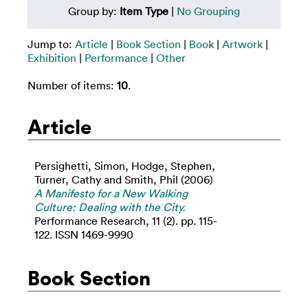
Group by:
Item Type
|
No Grouping
Jump to:
Article
|
Book Section
|
Book
|
Artwork
|
Exhibition
|
Performance
|
Other
Number of items:
10
.
Article
Persighetti, Simon
,
Hodge, Stephen
,
Turner, Cathy
and
Smith, Phil
(2006)
A Manifesto for a New Walking
Culture: Dealing with the City.
Performance Research, 11 (2). pp. 115-
122. ISSN 1469-9990
Book Section