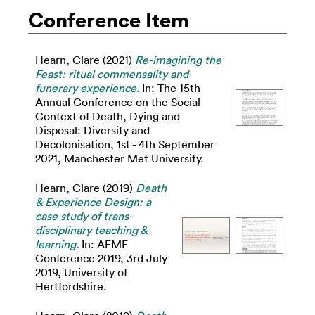
Conference Item
Hearn, Clare
(2021)
Re-imagining the
Feast: ritual commensality and
funerary experience.
In: The 15th
Annual Conference on the Social
Context of Death, Dying and
Disposal: Diversity and
Decolonisation, 1st - 4th September
2021, Manchester Met University.
Hearn, Clare
(2019)
Death
& Experience Design: a
case study of trans-
disciplinary teaching &
learning.
In: AEME
Conference 2019, 3rd July
2019, University of
Hertfordshire.