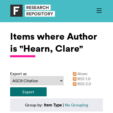
Items where Author
is "Hearn, Clare"
Export as
Atom
RSS 1.0
RSS 2.0
Group by:
Item Type
|
No Grouping