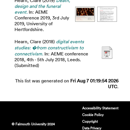
Hearn, Clare
(2019)
Death,
design and the funeral
event.
In: AEME
Conference 2019, 3rd July
2019, University of
Hertfordshire.
Hearn, Clare
(2018)
digital events
studies: �from constructivism to
connectivism.
In: AEME conference
2018, 4th - 5th July 2018, Leeds.
(Submitted)
This list was generated on
Fri Aug 7 01:19:54 2026
UTC
.
Accessibility Statement
Cookie Policy
Copyright
© Falmouth University 2024
Data Privacy