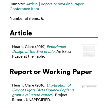
Jump to:
Article
|
Report or Working Paper
|
Conference Item
Number of items:
6
.
Article
Hearn, Clare
(2019)
Experience
Design at the End of Life.
An Extra
PLace at the Table.
Report or Working Paper
Hearn, Clare
(2016)
Digitisation of
City of Lights (Arts Council England
grant evaluation report).
Project
Report. UNSPECIFIED.