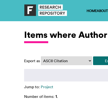
HOME
ABOUT
Items where Author 
Export as
Jump to:
Project
Number of items:
1
.