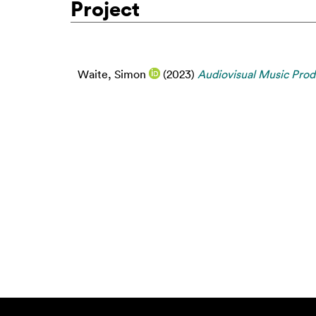
Project
Waite, Simon
(2023)
Audiovisual Music Prod