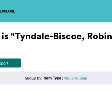
EXPLORE
is "Tyndale-Biscoe, Robin
Group by:
Item Type
|
No Grouping