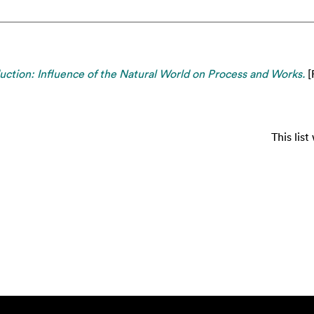
uction: Influence of the Natural World on Process and Works.
[
This lis