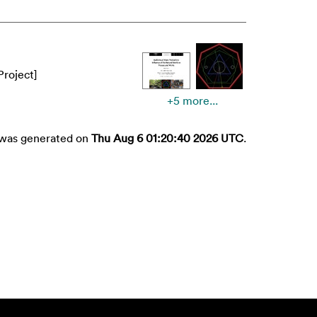
Project]
+5 more...
t was generated on
Thu Aug 6 01:20:40 2026 UTC
.