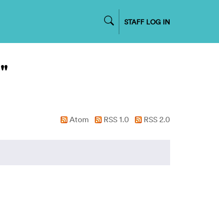
STAFF LOG IN
"
Atom
RSS 1.0
RSS 2.0