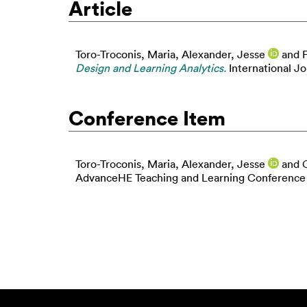
Article
Toro-Troconis, Maria
,
Alexander, Jesse
and
Design and Learning Analytics.
International Jo
Conference Item
Toro-Troconis, Maria
,
Alexander, Jesse
and
AdvanceHE Teaching and Learning Conference 