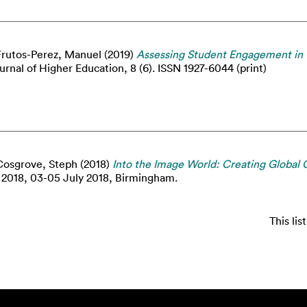
Frutos-Perez, Manuel
(2019)
Assessing Student Engagement in
urnal of Higher Education, 8 (6). ISSN 1927-6044 (print)
Cosgrove, Steph
(2018)
Into the Image World: Creating Global 
2018, 03-05 July 2018, Birmingham.
This li