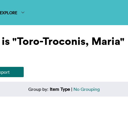
EXPLORE
is "Toro-Troconis, Maria"
Group by:
Item Type
|
No Grouping