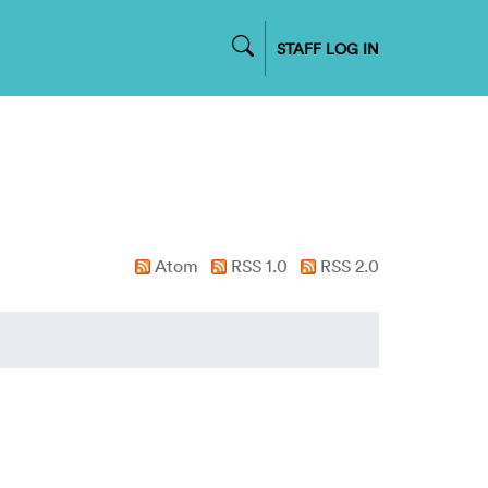
STAFF LOG IN
Atom
RSS 1.0
RSS 2.0