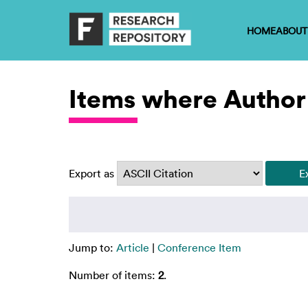
HOME
ABOUT
Items where Author 
Export as
Jump to:
Article
|
Conference Item
Number of items:
2
.