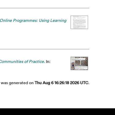
 Online Programmes: Using Learning
Communities of Practice.
In:
st was generated on
Thu Aug 6 16:26:18 2026 UTC
.