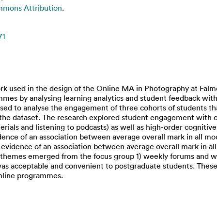
mmons Attribution
.
71
k used in the design of the Online MA in Photography at Falmo
mmes by analysing learning analytics and student feedback with
used to analyse the engagement of three cohorts of students t
 the dataset. The research explored student engagement with 
erials and listening to podcasts) as well as high-order cognitive s
dence of an association between average overall mark in all mo
k evidence of an association between average overall mark in a
or themes emerged from the focus group 1) weekly forums and we
was acceptable and convenient to postgraduate students. These 
online programmes.