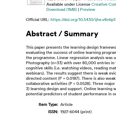
Available under License
Creative Co
Download (1MB)
|
Preview
Official URL:
https://doi.org/10.5430/ijhe.v8n6p1
Abstract / Summary
This paper presents the learning design framewor
evaluating the success of online learning progra
the programme. Linear regression analysis was 
Photography (n=33) with over 80,000 entries in
cognitive skills (i.e. watching videos, reading mat
webinars). The results suggest there is weak evi
directed content (P = 0.0187). There is also wea
collaborative activities (P < 0.0528). Three maj
3) learning design and support. Online learning 
potential predictors of student performance in 
Item Type:
Article
ISSN:
1927-6044 (print)