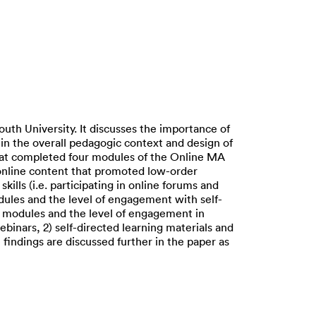
uth University. It discusses the importance of
in the overall pedagogic context and design of
hat completed four modules of the Online MA
online content that promoted low-order
kills (i.e. participating in online forums and
dules and the level of engagement with self-
ll modules and the level of engagement in
binars, 2) self-directed learning materials and
findings are discussed further in the paper as