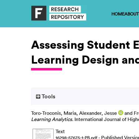
HOME
ABOUT
Assessing Student 
Learning Design and
Tools
Toro-Troconis, Maria
,
Alexander, Jesse
and
Fr
Learning Analytics.
International Journal of Highe
Text
- Published Versio
16298-57675-1-PB.pdf