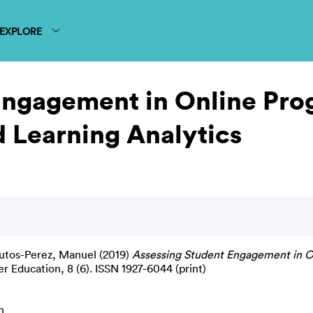
EXPLORE
Engagement in Online Pr
 Learning Analytics
utos-Perez, Manuel
(2019)
Assessing Student Engagement in O
r Education, 8 (6). ISSN 1927-6044 (print)
n