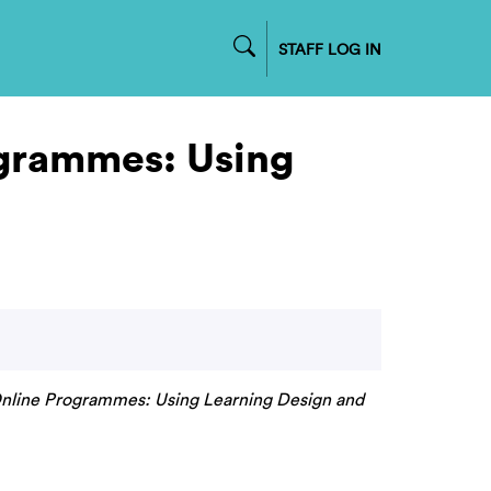
STAFF LOG IN
ogrammes: Using
nline Programmes: Using Learning Design and