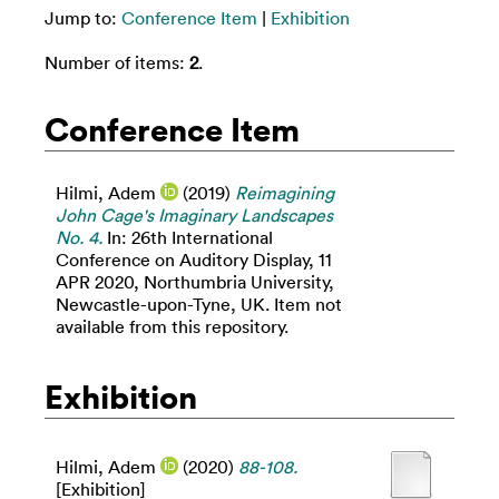
Jump to:
Conference Item
|
Exhibition
Number of items:
2
.
Conference Item
Hilmi, Adem
(2019)
Reimagining
John Cage's Imaginary Landscapes
No. 4.
In: 26th International
Conference on Auditory Display, 11
APR 2020, Northumbria University,
Newcastle-upon-Tyne, UK. Item not
available from this repository.
Exhibition
Hilmi, Adem
(2020)
88-108.
[Exhibition]