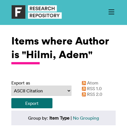
Items where Author
is "Hilmi, Adem"
Export as
Atom
RSS 1.0
RSS 2.0
Group by:
Item Type
|
No Grouping