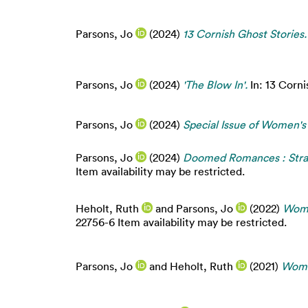
Parsons, Jo
(2024)
13 Cornish Ghost Stories.
Parsons, Jo
(2024)
'The Blow In'.
In: 13 Corni
Parsons, Jo
(2024)
Special Issue of Women's
Parsons, Jo
(2024)
Doomed Romances : Stran
Item availability may be restricted.
Heholt, Ruth
and
Parsons, Jo
(2022)
Wome
22756-6 Item availability may be restricted.
Parsons, Jo
and
Heholt, Ruth
(2021)
Women