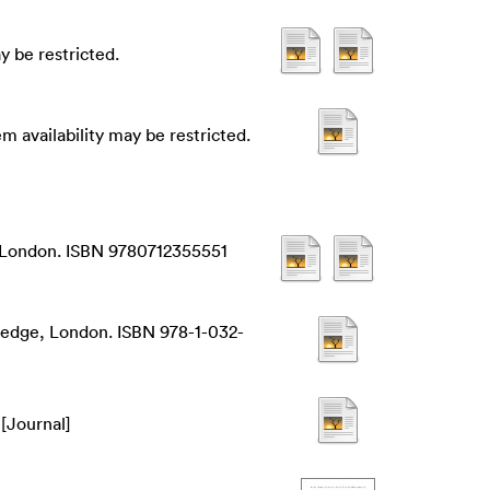
 be restricted.
 availability may be restricted.
y, London. ISBN 9780712355551
ledge, London. ISBN 978-1-032-
[Journal]