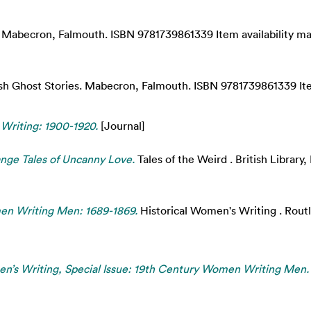
Mabecron, Falmouth. ISBN 9781739861339 Item availability may
sh Ghost Stories. Mabecron, Falmouth. ISBN 9781739861339 Item
 Writing: 1900-1920.
[Journal]
ge Tales of Uncanny Love.
Tales of the Weird . British Librar
n Writing Men: 1689-1869.
Historical Women's Writing . Rout
’s Writing, Special Issue: 19th Century Women Writing Men.