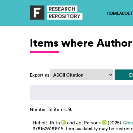
HOME
ABOUT
Items where Author 
Export as
Number of items:
9
.
Heholt, Ruth
and
Jo, Parsons
(2025)
Ghos
9781526181916 Item availability may be restrict