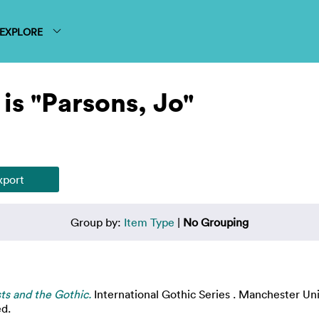
EXPLORE
is "Parsons, Jo"
Group by:
Item Type
|
No Grouping
ts and the Gothic.
International Gothic Series . Manchester Un
ed.