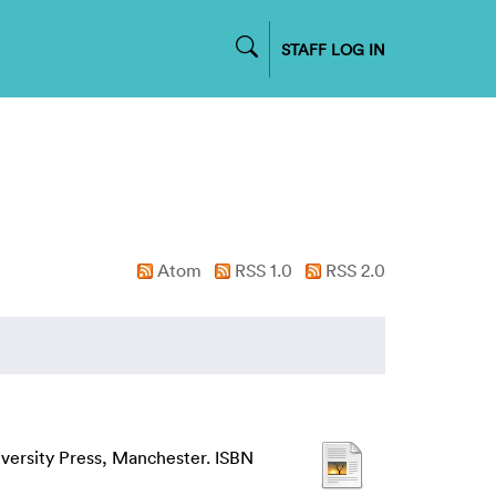
STAFF LOG IN
Atom
RSS 1.0
RSS 2.0
iversity Press, Manchester. ISBN