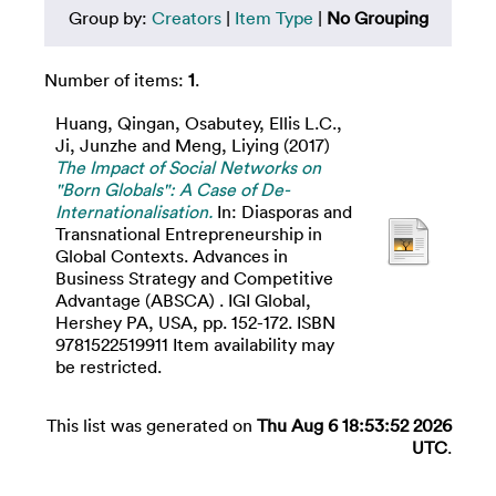
Group by:
Creators
|
Item Type
|
No Grouping
Number of items:
1
.
Huang, Qingan
,
Osabutey, Ellis L.C.
,
Ji, Junzhe
and
Meng, Liying
(2017)
The Impact of Social Networks on
"Born Globals": A Case of De-
Internationalisation.
In: Diasporas and
Transnational Entrepreneurship in
Global Contexts. Advances in
Business Strategy and Competitive
Advantage (ABSCA) . IGI Global,
Hershey PA, USA, pp. 152-172. ISBN
9781522519911 Item availability may
be restricted.
This list was generated on
Thu Aug 6 18:53:52 2026
UTC
.