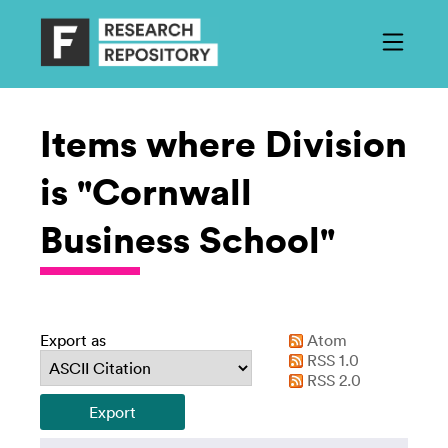
Items where Division
is "Cornwall
Business School"
Export as
Atom
RSS 1.0
RSS 2.0