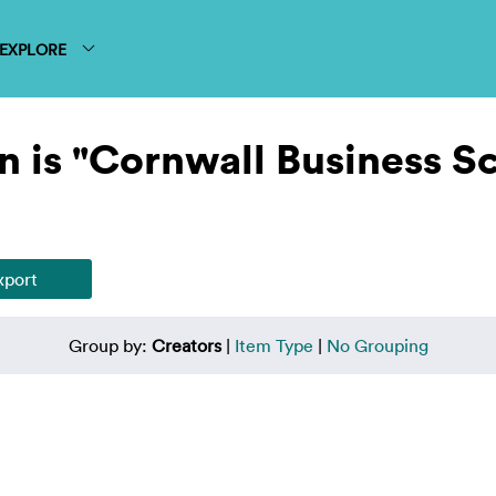
EXPLORE
n is "Cornwall Business S
Group by:
Creators
|
Item Type
|
No Grouping