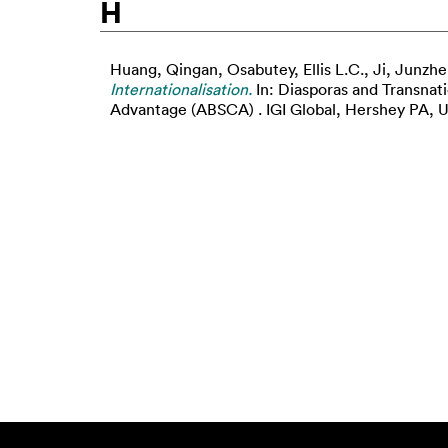
H
Huang, Qingan
,
Osabutey, Ellis L.C.
,
Ji, Junzhe
Internationalisation.
In: Diasporas and Transnat
Advantage (ABSCA) . IGI Global, Hershey PA, US