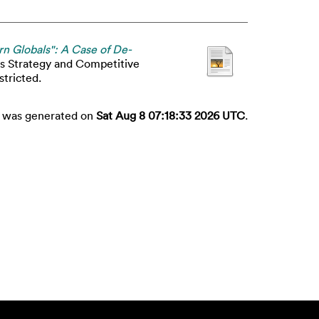
rn Globals": A Case of De-
ss Strategy and Competitive
stricted.
st was generated on
Sat Aug 8 07:18:33 2026 UTC
.