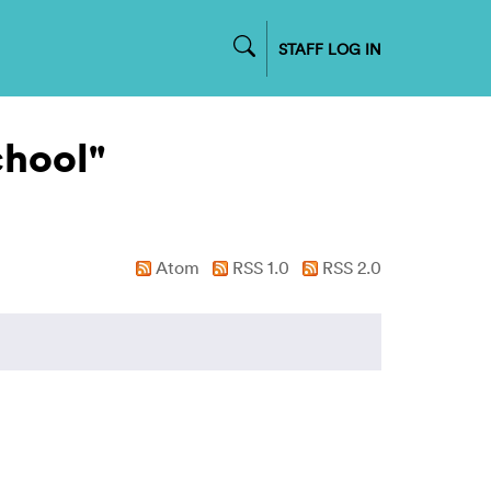
STAFF LOG IN
chool"
Atom
RSS 1.0
RSS 2.0