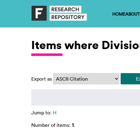
HOME
ABOUT
Items where Divisio
Export as
Jump to:
H
Number of items:
1
.