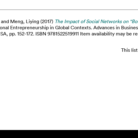
and
Meng, Liying
(2017)
The Impact of Social Networks on "Bo
ional Entrepreneurship in Global Contexts. Advances in Busine
A, pp. 152-172. ISBN 9781522519911 Item availability may be re
This li