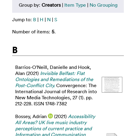
Group by:
Creators
|
Item Type
|
No Grouping
Jump to:
B
|
H
|
N
|
S
Number of items:
5
.
B
Barrios-O'Neill, Danielle
and
Hook,
Alan
(2021)
Invisible Belfast: Flat
Ontologies and Remediations of the
Post-Conflict City.
Convergence: The
International Journal of Research into
New Media Technologies, 27 (1). pp.
212-228. ISSN 1748-7382
Bossey, Adrian
(2021)
Accessibility
All Areas? UK live music industry
perceptions of current practice and
Information and Communication