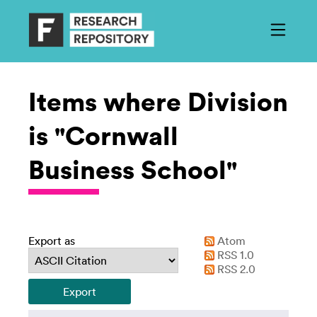
Items where Division
is "Cornwall
Business School"
Export as
Atom
RSS 1.0
RSS 2.0