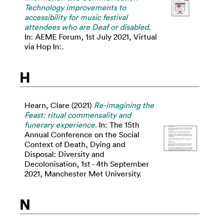
Technology improvements to
accessibility for music festival
attendees who are Deaf or disabled.
In: AEME Forum, 1st July 2021, Virtual
via Hop In:.
H
Hearn, Clare
(2021)
Re-imagining the
Feast: ritual commensality and
funerary experience.
In: The 15th
Annual Conference on the Social
Context of Death, Dying and
Disposal: Diversity and
Decolonisation, 1st - 4th September
2021, Manchester Met University.
N