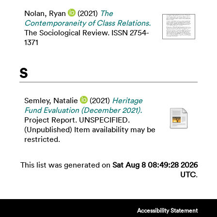
Nolan, Ryan
(2021)
The
Contemporaneity of Class Relations.
The Sociological Review. ISSN 2754-
1371
S
Semley, Natalie
(2021)
Heritage
Fund Evaluation (December 2021).
Project Report. UNSPECIFIED.
(Unpublished) Item availability may be
restricted.
This list was generated on
Sat Aug 8 08:49:28 2026
UTC
.
Accessibility Statement