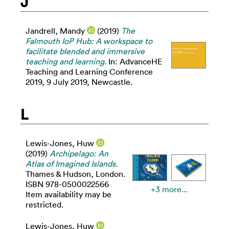
J
Jandrell, Mandy
(2019)
The
Falmouth IoP Hub: A workspace to
facilitate blended and immersive
teaching and learning.
In: AdvanceHE
Teaching and Learning Conference
2019, 9 July 2019, Newcastle.
L
Lewis-Jones, Huw
(2019)
Archipelago: An
Atlas of Imagined Islands.
Thames & Hudson, London.
ISBN 978-0500022566
+3 more...
Item availability may be
restricted.
Lewis-Jones, Huw