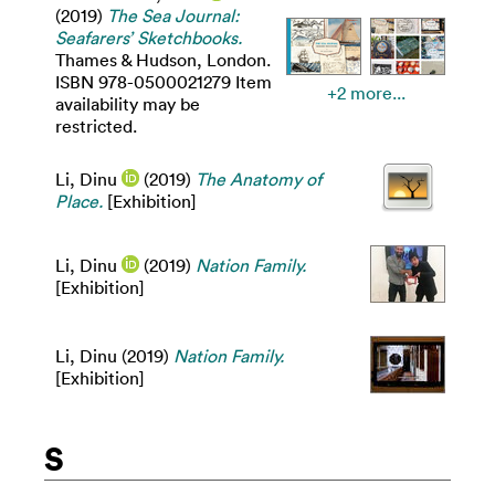
(2019)
The Sea Journal:
Seafarers’ Sketchbooks.
Thames & Hudson, London.
ISBN 978-0500021279 Item
+2 more...
availability may be
restricted.
Li, Dinu
(2019)
The Anatomy of
Place.
[Exhibition]
Li, Dinu
(2019)
Nation Family.
[Exhibition]
Li, Dinu
(2019)
Nation Family.
[Exhibition]
S