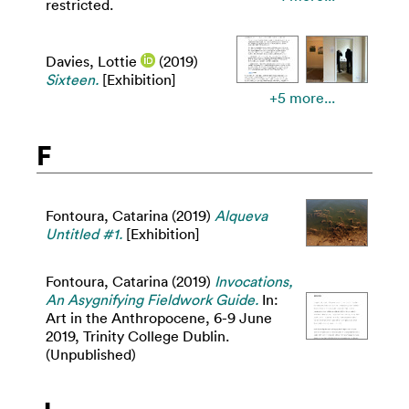
restricted.
Davies, Lottie
(2019)
Sixteen.
[Exhibition]
+5 more...
F
Fontoura, Catarina
(2019)
Alqueva
Untitled #1.
[Exhibition]
Fontoura, Catarina
(2019)
Invocations,
An Asygnifying Fieldwork Guide.
In:
Art in the Anthropocene, 6-9 June
2019, Trinity College Dublin.
(Unpublished)