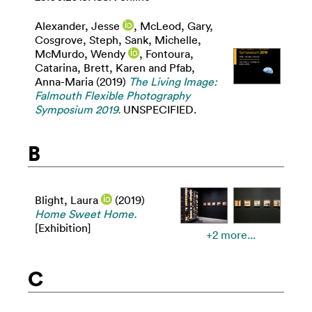
Alexander, Jesse
,
McLeod, Gary
,
Cosgrove, Steph
,
Sank, Michelle
,
McMurdo, Wendy
,
Fontoura,
Catarina
,
Brett, Karen
and
Pfab,
Anna-Maria
(2019)
The Living Image:
Falmouth Flexible Photography
Symposium 2019.
UNSPECIFIED.
B
Blight, Laura
(2019)
Home Sweet Home.
[Exhibition]
+2 more...
C