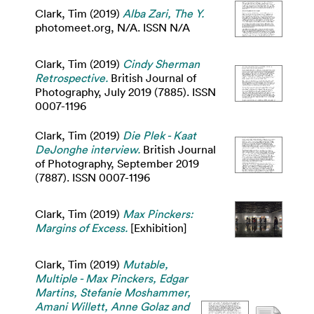
Clark, Tim
(2019)
Alba Zari, The Y.
photomeet.org, N/A. ISSN N/A
Clark, Tim
(2019)
Cindy Sherman
Retrospective.
British Journal of
Photography, July 2019 (7885). ISSN
0007-1196
Clark, Tim
(2019)
Die Plek - Kaat
DeJonghe interview.
British Journal
of Photography, September 2019
(7887). ISSN 0007-1196
Clark, Tim
(2019)
Max Pinckers:
Margins of Excess.
[Exhibition]
Clark, Tim
(2019)
Mutable,
Multiple - Max Pinckers, Edgar
Martins, Stefanie Moshammer,
Amani Willett, Anne Golaz and