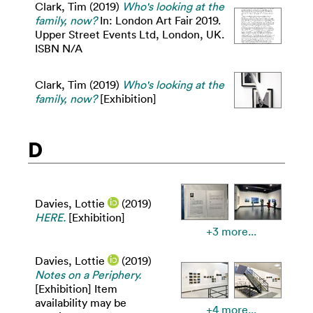
Clark, Tim
(2019)
Who's looking at the
family, now?
In: London Art Fair 2019.
Upper Street Events Ltd, London, UK.
ISBN N/A
Clark, Tim
(2019)
Who's looking at the
family, now?
[Exhibition]
D
Davies, Lottie
(2019)
HERE.
[Exhibition]
+3 more...
Davies, Lottie
(2019)
Notes on a Periphery.
[Exhibition] Item
availability may be
+4 more...