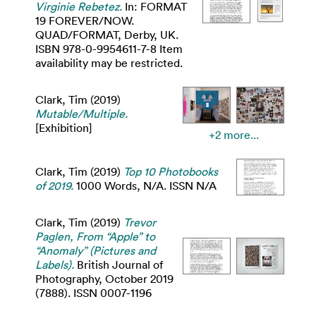
Virginie Rebetez.
In: FORMAT
19 FOREVER/NOW.
QUAD/FORMAT, Derby, UK.
ISBN 978-0-9954611-7-8 Item
availability may be restricted.
Clark, Tim
(2019)
Mutable/Multiple.
[Exhibition]
+2 more...
Clark, Tim
(2019)
Top 10 Photobooks
of 2019.
1000 Words, N/A. ISSN N/A
Clark, Tim
(2019)
Trevor
Paglen, From “Apple” to
“Anomaly” (Pictures and
Labels).
British Journal of
Photography, October 2019
(7888). ISSN 0007-1196