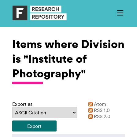
Items where Division
is "Institute of
Photography"
Export as
Atom
RSS 1.0
RSS 2.0