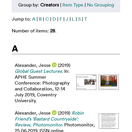
Group by:
Creators
|
Item Type
|
No Grouping
Jump to:
A
|
B
|
C
|
D
|
F
|
J
|
L
|
S
|
T
Number of items:
28
.
A
Alexander, Jesse
(2019)
Global Guest Lectures.
In:
APHE Summer
Conference: Photography
and Collaboration, 12-14
July 2019, Coventry
University.
Alexander, Jesse
(2019)
Robin
Friend's 'Bastard Countryside':
Review, Photomonitor.
Photomonitor,
25.06.2019. ISSN online