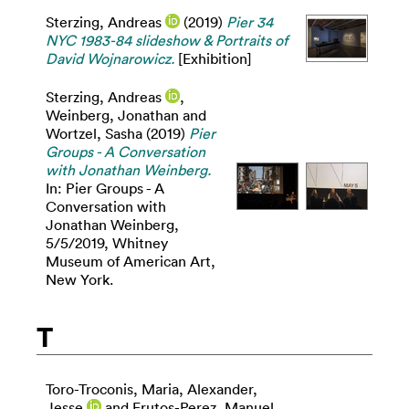
Sterzing, Andreas
(2019)
Pier 34
NYC 1983-84 slideshow & Portraits of
David Wojnarowicz.
[Exhibition]
Sterzing, Andreas
,
Weinberg, Jonathan
and
Wortzel, Sasha
(2019)
Pier
Groups - A Conversation
with Jonathan Weinberg.
In: Pier Groups - A
Conversation with
Jonathan Weinberg,
5/5/2019, Whitney
Museum of American Art,
New York.
T
Toro-Troconis, Maria
,
Alexander,
Jesse
and
Frutos-Perez, Manuel