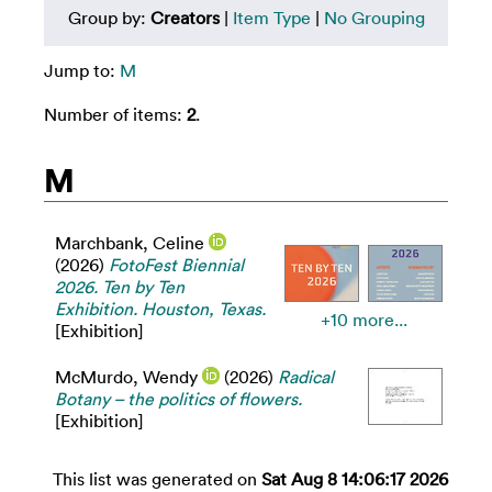
Group by:
Creators
|
Item Type
|
No Grouping
Jump to:
M
Number of items:
2
.
M
Marchbank, Celine
(2026)
FotoFest Biennial
2026. Ten by Ten
Exhibition. Houston, Texas.
+10 more...
[Exhibition]
McMurdo, Wendy
(2026)
Radical
Botany – the politics of flowers.
[Exhibition]
This list was generated on
Sat Aug 8 14:06:17 2026