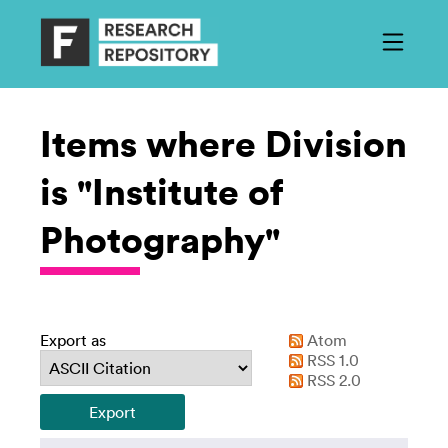
Items where Division
is "Institute of
Photography"
Export as
Atom
RSS 1.0
RSS 2.0