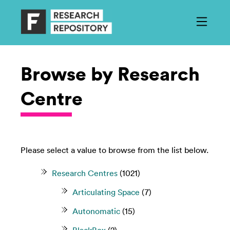
Browse by Research
Centre
Please select a value to browse from the list below.
Research Centres
(1021)
Articulating Space
(7)
Autonomatic
(15)