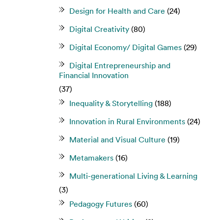
Design for Health and Care
(24)
Digital Creativity
(80)
Digital Economy/ Digital Games
(29)
Digital Entrepreneurship and
Financial Innovation
(37)
Inequality & Storytelling
(188)
Innovation in Rural Environments
(24)
Material and Visual Culture
(19)
Metamakers
(16)
Multi-generational Living & Learning
(3)
Pedagogy Futures
(60)