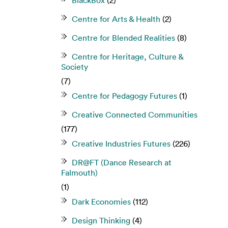
BlackBox
(2)
Centre for Arts & Health
(2)
Centre for Blended Realities
(8)
Centre for Heritage, Culture &
Society
(7)
Centre for Pedagogy Futures
(1)
Creative Connected Communities
(177)
Creative Industries Futures
(226)
DR@FT (Dance Research at
Falmouth)
(1)
Dark Economies
(112)
Design Thinking
(4)