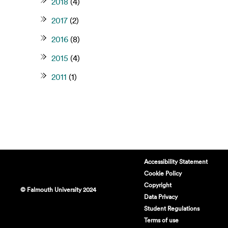
2018
(4)
2017
(2)
2016
(8)
2015
(4)
2011
(1)
Accessibility Statement
Cookie Policy
Copyright
© Falmouth University 2024
Data Privacy
Student Regulations
Terms of use