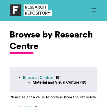
Browse by Research
Centre
Research Centres
(19)
Material and Visual Culture
(19)
Please select a value to browse from the list below.