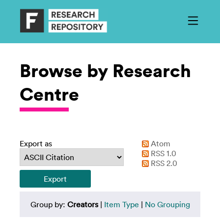
Browse by Research
Centre
Export as
Atom
RSS 1.0
RSS 2.0
Group by:
Creators
|
Item Type
|
No Grouping