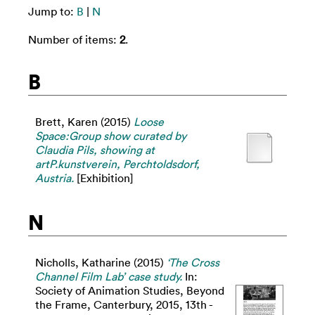
Jump to:
B
|
N
Number of items:
2
.
B
Brett, Karen
(2015)
Loose
Space:Group show curated by
Claudia Pils, showing at
artP.kunstverein, Perchtoldsdorf,
Austria.
[Exhibition]
N
Nicholls, Katharine
(2015)
‘The Cross
Channel Film Lab’ case study.
In:
Society of Animation Studies, Beyond
the Frame, Canterbury, 2015, 13th -