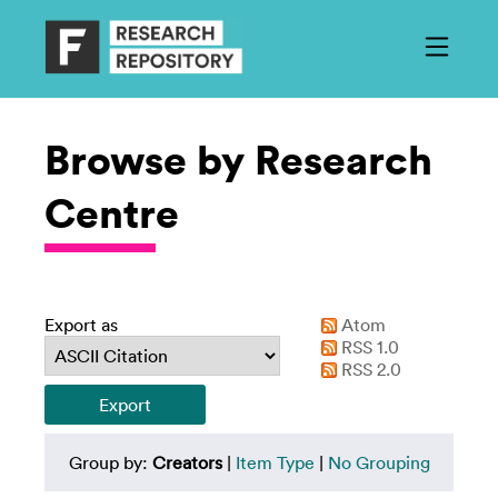
Browse by Research
Centre
Export as
Atom
RSS 1.0
RSS 2.0
Group by:
Creators
|
Item Type
|
No Grouping