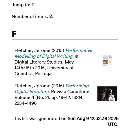
Jump to:
F
Number of items:
2
.
F
Fletcher, Jerome
(2015)
Performative
Modelling of Digital Writing.
In:
Digital Literary Studies, May
14th/15th 2015, University of
Coimbra, Portugal.
Fletcher, Jerome
(2015)
Performing
Digital literature.
Revista Carácteres,
Volume 4 (No. 2). pp. 18-42. ISSN
2254-4496
This list was generated on
Sun Aug 9 12:32:38 2026
UTC
.