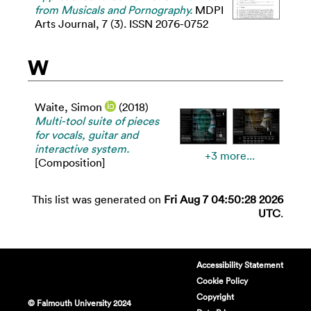
from Musicals and Pornography.
MDPI
Arts Journal, 7 (3). ISSN 2076-0752
W
Waite, Simon
(2018)
Multi-tool suite of pieces
for vocals, guitar and
interactive system.
+3 more...
[Composition]
This list was generated on
Fri Aug 7 04:50:28 2026
UTC
.
Accessibility Statement
Cookie Policy
Copyright
© Falmouth University 2024