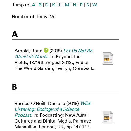
Jump to:
A
|
B
|
D
|
K
|
L
|
M
|
N
|
P
|
S
|
W
Number of items:
15
.
A
Arnold, Bram
(2018)
Let Us Not Be
Afraid of Words.
In: Beyond The
Fields, 18/19th August 2018., End of
The World Garden, Penryn, Cornwall..
B
Barrios-O'Neill, Danielle
(2018)
Wild
Listening: Ecology of a Science
Podcast.
In: Podcasting: New Aural
Cultures and Digital Media. Palgrave
Macmillan, London, UK, pp. 147-172.