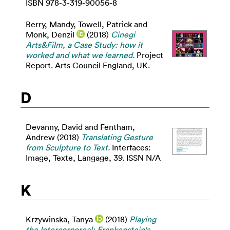
ISBN 978-3-319-90056-8
Berry, Mandy
,
Towell, Patrick
and
Monk, Denzil
(2018)
Cinegi
Arts&Film, a Case Study: how it
worked and what we learned.
Project
Report. Arts Council England, UK.
D
Devanny, David
and
Fentham,
Andrew
(2018)
Translating Gesture
from Sculpture to Text.
Interfaces:
Image, Texte, Langage, 39. ISSN N/A
K
Krzywinska, Tanya
(2018)
Playing
the Intercorporeal: Frankenstein's