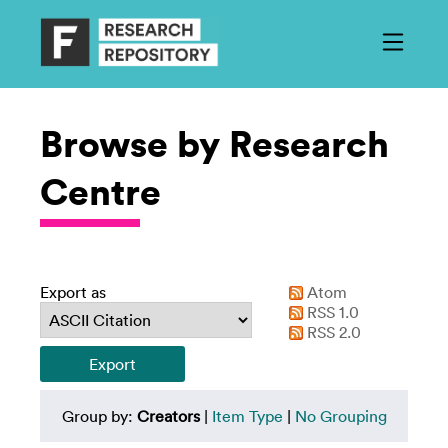
Browse by Research
Centre
Export as
Atom
RSS 1.0
RSS 2.0
Group by:
Creators
|
Item Type
|
No Grouping