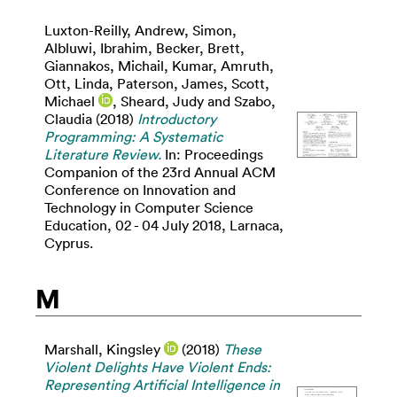
Luxton-Reilly, Andrew
,
Simon
,
Albluwi, Ibrahim
,
Becker, Brett
,
Giannakos, Michail
,
Kumar, Amruth
,
Ott, Linda
,
Paterson, James
,
Scott,
Michael
,
Sheard, Judy
and
Szabo,
Claudia
(2018)
Introductory
Programming: A Systematic
Literature Review.
In: Proceedings
Companion of the 23rd Annual ACM
Conference on Innovation and
Technology in Computer Science
Education, 02 - 04 July 2018, Larnaca,
Cyprus.
M
Marshall, Kingsley
(2018)
These
Violent Delights Have Violent Ends:
Representing Artificial Intelligence in