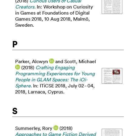
(2018)
Curious Users of Casual
Creators.
In: Workshop on Curiosity
in Games at Foundations of Digital
Games 2018, 10 Aug 2018, Malmö,
Sweden.
P
Parker, Alcwyn
and
Scott, Michael
(2018)
Crafting Engaging
Programming Experiences for Young
People in GLAM Spaces: The iOi-
Sphere.
In: ITiCSE 2018, July 02 - 04,
2018, Larnaca, Cyprus.
S
Summerley, Rory
(2018)
Approaches to Game Fiction Derived