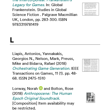
Legacy for Games.
In: Global
Frankenstein. Studies in Global
Science Fiction . Palgrave Macmillian
UK, London, pp. 283-300. ISBN
9783319781419
L
Liapis, Antonios
,
Yannakakis,
Georgios N.
,
Nelson, Mark
,
Preuss,
Mike
and
Bidarra, Rafael
(2018)
Orchestrating Game Generation.
IEEE
Transactions on Games, 11 (1). pp. 48-
68. ISSN 2475-1510
Lorway, Norah
and
Bolton, Rose
(2018)
Anthropocene: The Human
Epoch Original Soundtrack.
[Composition] Item availability may
be restricted.