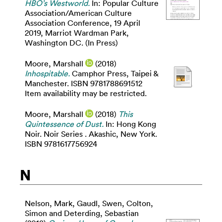
HBO’s Westworld.
In: Popular Culture
Association/American Culture
Association Conference, 19 April
2019, Marriot Wardman Park,
Washington DC. (In Press)
Moore, Marshall
(2018)
Inhospitable.
Camphor Press, Taipei &
Manchester. ISBN 9781788691512
Item availability may be restricted.
Moore, Marshall
(2018)
This
Quintessence of Dust.
In: Hong Kong
Noir. Noir Series . Akashic, New York.
ISBN 9781617756924
N
Nelson, Mark
,
Gaudl, Swen
,
Colton,
Simon
and
Deterding, Sebastian