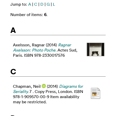
Jump to:
A
|
C
|
D
|
G
|
L
Number of items:
6
.
A
Axelsson, Ragnar
(2014)
Ragnar
Axelsson: Photo Poche.
Actes Sud,
Paris. ISBN 978-2330017576
C
Chapman, Neil
(2014)
Diagrams for
Seriality.
7 . Copy Press, London. ISBN
978-1-909570-00-9 Item availability
may be restricted.