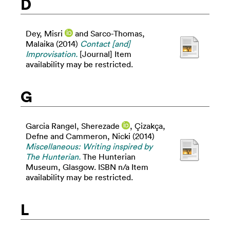
D
Dey, Misri
and
Sarco-Thomas,
Malaika
(2014)
Contact [and]
Improvisation.
[Journal] Item
availability may be restricted.
G
Garcia Rangel, Sherezade
,
Çizakça,
Defne
and
Cammeron, Nicki
(2014)
Miscellaneous: Writing inspired by
The Hunterian.
The Hunterian
Museum, Glasgow. ISBN n/a Item
availability may be restricted.
L