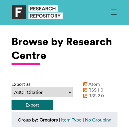
Browse by Research
Centre
Export as
Atom
RSS 1.0
RSS 2.0
Group by:
Creators
|
Item Type
|
No Grouping