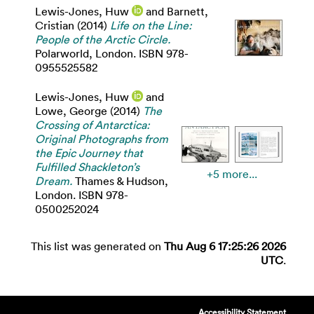
Lewis-Jones, Huw
and
Barnett,
Cristian
(2014)
Life on the Line:
People of the Arctic Circle.
Polarworld, London. ISBN 978-
0955525582
Lewis-Jones, Huw
and
Lowe, George
(2014)
The
Crossing of Antarctica:
Original Photographs from
the Epic Journey that
Fulfilled Shackleton’s
+5 more...
Dream.
Thames & Hudson,
London. ISBN 978-
0500252024
This list was generated on
Thu Aug 6 17:25:26 2026
UTC
.
Accessibility Statement